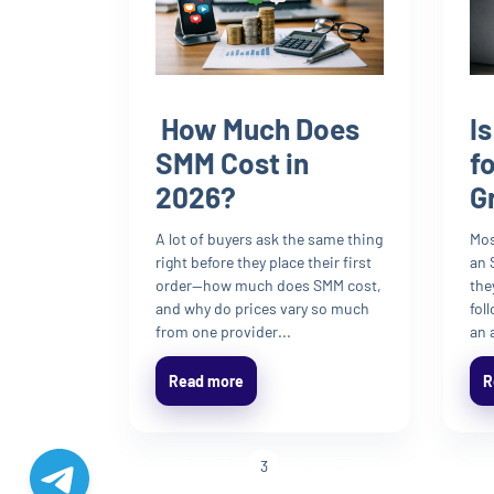
How Much Does
I
SMM Cost in
f
2026?
G
A lot of buyers ask the same thing
Mos
right before they place their first
an 
order—how much does SMM cost,
the
and why do prices vary so much
fol
from one provider...
an 
Read more
R
«
1
2
3
4
5
6
»