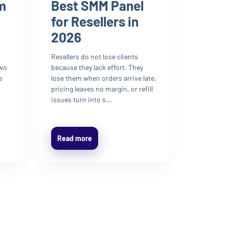
m
Best SMM Panel
for Resellers in
2026
Resellers do not lose clients
two
because they lack effort. They
s
lose them when orders arrive late,
pricing leaves no margin, or refill
issues turn into s...
Read more