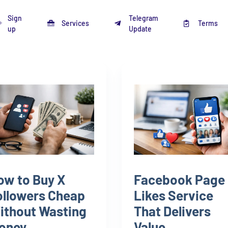
Sign
Telegram
Services
Terms
up
Update
ow to Buy X
Facebook Page
ollowers Cheap
Likes Service
ithout Wasting
That Delivers
oney
Value