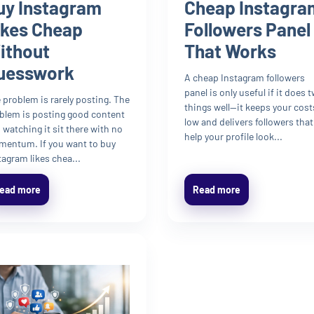
uy Instagram
Cheap Instagra
ikes Cheap
Followers Panel
ithout
That Works
uesswork
A cheap Instagram followers
panel is only useful if it does 
 problem is rarely posting. The
things well—it keeps your cost
blem is posting good content
low and delivers followers that
 watching it sit there with no
help your profile look...
entum. If you want to buy
tagram likes chea...
ead more
Read more