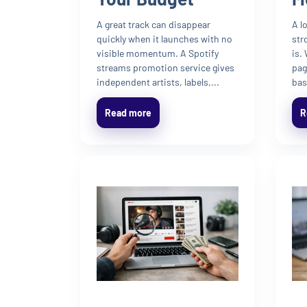
A great track can disappear
A l
quickly when it launches with no
str
visible momentum. A Spotify
is.
streams promotion service gives
pag
independent artists, labels,...
bas
Read more
R