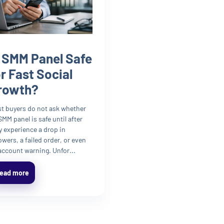
s SMM Panel Safe
or Fast Social
rowth?
t buyers do not ask whether
SMM panel is safe until after
y experience a drop in
lowers, a failed order, or even
account warning. Unfor...
ead more