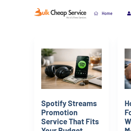
Home
Spotify Streams
H
Promotion
F
Service That Fits
W
Your Budget
M