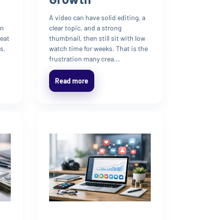
A video can have solid editing, a
en
clear topic, and a strong
reat
thumbnail, then still sit with low
s,
watch time for weeks. That is the
frustration many crea...
Read more