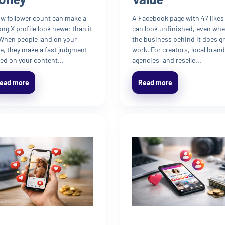
ow follower count can make a
A Facebook page with 47 likes
ong X profile look newer than it
can look unfinished, even wh
 When people land on your
the business behind it does g
e, they make a fast judgment
work. For creators, local brand
ed on your content...
agencies, and reselle...
ead more
Read more