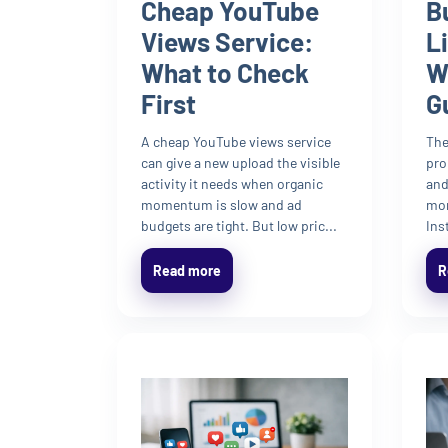
Cheap YouTube
B
Views Service:
L
What to Check
W
First
G
A cheap YouTube views service
The
can give a new upload the visible
pro
activity it needs when organic
and
momentum is slow and ad
mom
budgets are tight. But low pric...
Ins
Read more
R