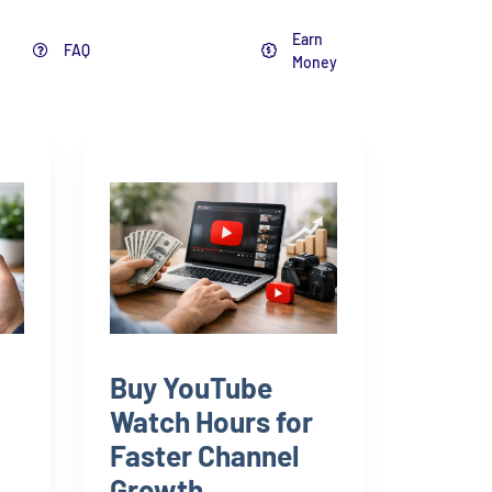
Earn
FAQ
Blog
Money
Buy YouTube
Watch Hours for
Faster Channel
Growth