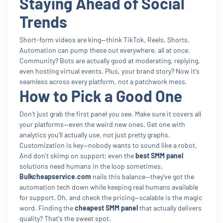
Staying Ahead of Social
Trends
Short-form videos are king—think TikTok, Reels, Shorts.
Automation can pump these out everywhere, all at once.
Community? Bots are actually good at moderating, replying,
even hosting virtual events. Plus, your brand story? Now it's
seamless across every platform, not a patchwork mess.
How to Pick a Good One
Don't just grab the first panel you see. Make sure it covers all
your platforms—even the weird new ones. Get one with
analytics you'll actually use, not just pretty graphs.
Customization is key—nobody wants to sound like a robot.
And don't skimp on support; even the
best SMM panel
solutions need humans in the loop sometimes.
Bulkcheapservice.com
nails this balance—they've got the
automation tech down while keeping real humans available
for support. Oh, and check the pricing—scalable is the magic
word. Finding the
cheapest SMM panel
that actually delivers
quality? That's the sweet spot.