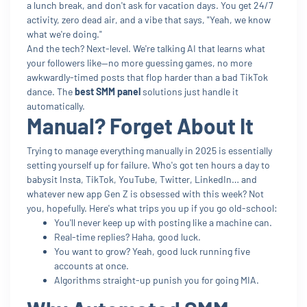
a lunch break, and don't ask for vacation days. You get 24/7
activity, zero dead air, and a vibe that says, "Yeah, we know
what we're doing."
And the tech? Next-level. We're talking AI that learns what
your followers like—no more guessing games, no more
awkwardly-timed posts that flop harder than a bad TikTok
dance. The
best SMM panel
solutions just handle it
automatically.
Manual? Forget About It
Trying to manage everything manually in 2025 is essentially
setting yourself up for failure. Who's got ten hours a day to
babysit Insta, TikTok, YouTube, Twitter, LinkedIn… and
whatever new app Gen Z is obsessed with this week? Not
you, hopefully. Here's what trips you up if you go old-school:
You'll never keep up with posting like a machine can.
Real-time replies? Haha, good luck.
You want to grow? Yeah, good luck running five
accounts at once.
Algorithms straight-up punish you for going MIA.