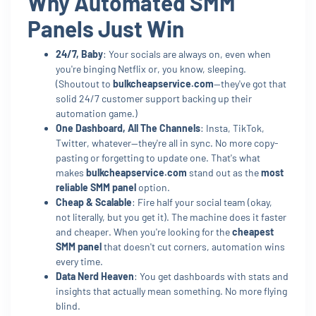
Why Automated SMM
Panels Just Win
24/7, Baby
: Your socials are always on, even when
you're binging Netflix or, you know, sleeping.
(Shoutout to
bulkcheapservice.com
—they've got that
solid 24/7 customer support backing up their
automation game.)
One Dashboard, All The Channels
: Insta, TikTok,
Twitter, whatever—they're all in sync. No more copy-
pasting or forgetting to update one. That's what
makes
bulkcheapservice.com
stand out as the
most
reliable SMM panel
option.
Cheap & Scalable
: Fire half your social team (okay,
not literally, but you get it). The machine does it faster
and cheaper. When you're looking for the
cheapest
SMM panel
that doesn't cut corners, automation wins
every time.
Data Nerd Heaven
: You get dashboards with stats and
insights that actually mean something. No more flying
blind.