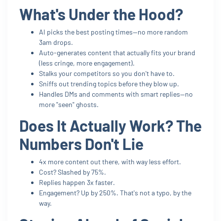
What's Under the Hood?
AI picks the best posting times—no more random
3am drops.
Auto-generates content that actually fits your brand
(less cringe, more engagement).
Stalks your competitors so you don't have to.
Sniffs out trending topics before they blow up.
Handles DMs and comments with smart replies—no
more "seen" ghosts.
Does It Actually Work? The
Numbers Don't Lie
4x more content out there, with way less effort.
Cost? Slashed by 75%.
Replies happen 3x faster.
Engagement? Up by 250%. That's not a typo, by the
way.