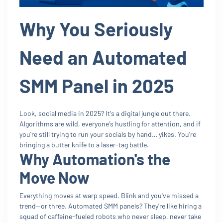
Why You Seriously
Need an Automated
SMM Panel in 2025
Look, social media in 2025? It's a digital jungle out there.
Algorithms are wild, everyone's hustling for attention, and if
you're still trying to run your socials by hand… yikes. You're
bringing a butter knife to a laser-tag battle.
Why Automation's the
Move Now
Everything moves at warp speed. Blink and you've missed a
trend—or three. Automated SMM panels? They're like hiring a
squad of caffeine-fueled robots who never sleep, never take