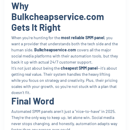
Why
Bulkcheapservice.com
Gets It Right
When you're hunting for the
most reliable SMM panel
, you
want a provider that understands both the tech side and the
human side.
Bulkcheapservice.com
covers all the major
social media platforms with their automation tools, but they
back it up with actual 24/7 customer support.
It's not just about being the
cheapest SMM panel
—it's about
getting real value. Their system handles the heavy lifting
while you focus on strategy and creativity. Plus, their pricing
scales with your growth, so you're not stuck with a plan that
doesn't fit.
Final Word
Automated SMM panels aren't just a "nice-to-have" in 2025.
They're the only way to keep up, let alone win. Social media
never stops changing, and honestly, automation adapts way
faster than any person ever could.