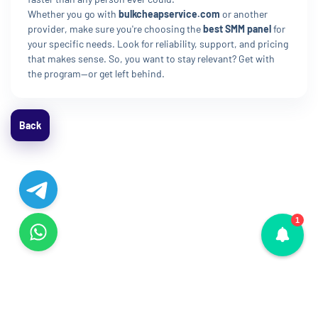
Whether you go with
bulkcheapservice.com
or another
provider, make sure you're choosing the
best SMM panel
for
your specific needs. Look for reliability, support, and pricing
that makes sense. So, you want to stay relevant? Get with
the program—or get left behind.
Back
1
© Copyright 2015 - 2026. All Rights Reserved.
La!412HJ4