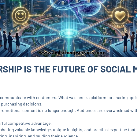
HIP IS THE FUTURE OF SOCIAL 
 communicate with customers. What was once a platform for sharing upd
 purchasing decisions.
 promotional content is no longer enough. Audiences are overwhelmed wit
ful competitive advantage.
 sharing valuable knowledge, unique insights, and practical expertise that
ing, inspiring, and guiding their audience.