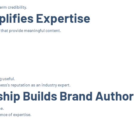
rm credibility.
lifies Expertise
that provide meaningful content.
 useful.
ess's reputation as an industry expert.
hip Builds Brand Author
ne.
nce of expertise.