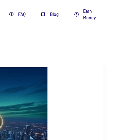
Earn
FAQ
Blog
Money