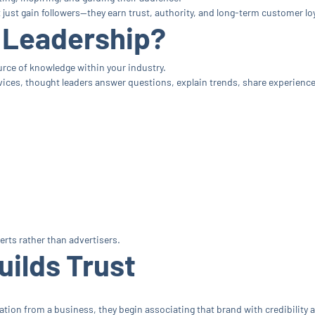
ust gain followers—they earn trust, authority, and long-term customer loy
 Leadership?
ce of knowledge within your industry.
ces, thought leaders answer questions, explain trends, share experiences
rts rather than advertisers.
uilds Trust
ion from a business, they begin associating that brand with credibility and