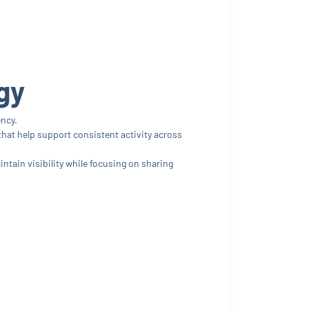
gy
ency.
hat help support consistent activity across
ain visibility while focusing on sharing