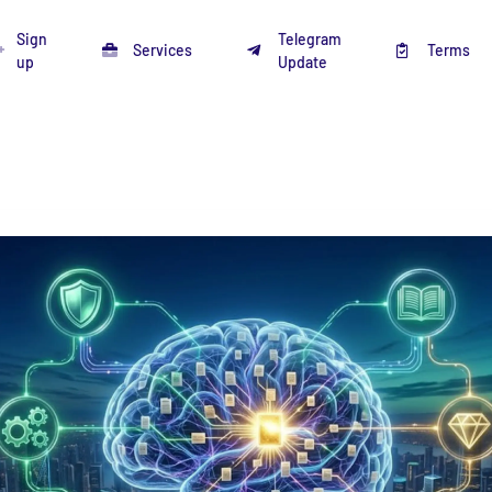
Sign
Telegram
Services
Terms
up
Update