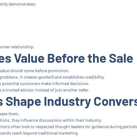
ently demonstrates:
tomer relationship.
s Value Before the Sale
value should come before promotion.
oblems, it creates goodwill and establishes credibility.
s potential customers make informed decisions.
a trusted advisor instead of just another seller.
 Shape Industry Conver
reate them.
tions, they influence discussions within their industry.
itors often look to respected thought leaders for guidance during periods
xpands reach beyond traditional marketing.