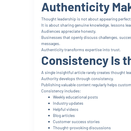
Authenticity Ma
Thought leadership is not about appearing perfect
It is about sharing genuine knowledge, lessons lea
Audiences appreciate honesty.
Businesses that openly discuss challenges, succes
messages.
Authenticity transforms expertise into trust.
Consistency Is t
A single insightful article rarely creates thought le
Authority develops through consistency.
Publishing valuable content regularly helps custo
Consistency includes:
Weekly educational posts
Industry updates
Helpful videos
Blog articles
Customer success stories
Thought-provoking discussions