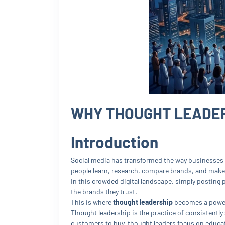
WHY THOUGHT LEADERS
Introduction
Social media has transformed the way businesses
people learn, research, compare brands, and make
In this crowded digital landscape, simply posting
the brands they trust.
This is where
thought leadership
becomes a power
Thought leadership is the practice of consistently
customers to buy, thought leaders focus on educat