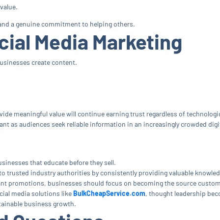
value.
, and a genuine commitment to helping others.
cial Media Marketing
 businesses create content.
vide meaningful value will continue earning trust regardless of technologi
t as audiences seek reliable information in an increasingly crowded digit
sinesses that educate before they sell.
o trusted industry authorities by consistently providing valuable knowled
ant promotions, businesses should focus on becoming the source customer
cial media solutions like
BulkCheapService.com
, thought leadership be
stainable business growth.