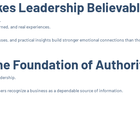
kes Leadership Believab
.
rned, and real experiences.
ses, and practical insights build stronger emotional connections than tho
he Foundation of Authori
adership.
mers recognize a business as a dependable source of information.