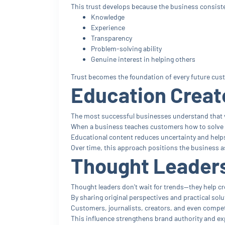
This trust develops because the business consist
Knowledge
Experience
Transparency
Problem-solving ability
Genuine interest in helping others
Trust becomes the foundation of every future cus
Education Create
The most successful businesses understand that 
When a business teaches customers how to solve pr
Educational content reduces uncertainty and help
Over time, this approach positions the business as 
Thought Leaders
Thought leaders don't wait for trends—they help c
By sharing original perspectives and practical solu
Customers, journalists, creators, and even compet
This influence strengthens brand authority and e