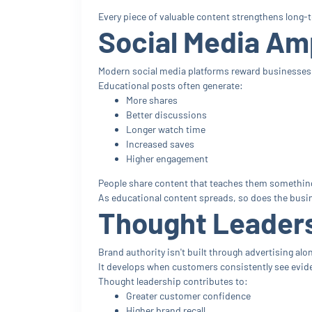
Every piece of valuable content strengthens long-te
Social Media Amp
Modern social media platforms reward businesses 
Educational posts often generate:
More shares
Better discussions
Longer watch time
Increased saves
Higher engagement
People share content that teaches them something
As educational content spreads, so does the busin
Thought Leaders
Brand authority isn't built through advertising alo
It develops when customers consistently see evide
Thought leadership contributes to:
Greater customer confidence
Higher brand recall