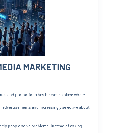
MEDIA MARKETING
ates and promotions has become a place where
h advertisements and increasingly selective about
 help people solve problems. Instead of asking