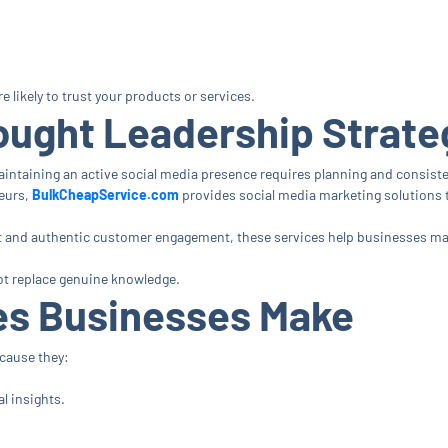
likely to trust your products or services.
ought Leadership Strate
aintaining an active social media presence requires planning and consist
eurs,
BulkCheapService.com
provides social media marketing solutions t
and authentic customer engagement, these services help businesses maint
t replace genuine knowledge.
s Businesses Make
ecause they:
l insights.