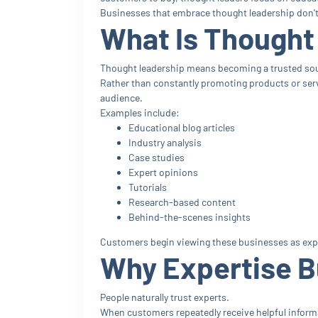
Businesses that embrace thought leadership don't j
What Is Thought
Thought leadership means becoming a trusted sour
Rather than constantly promoting products or servi
audience.
Examples include:
Educational blog articles
Industry analysis
Case studies
Expert opinions
Tutorials
Research-based content
Behind-the-scenes insights
Customers begin viewing these businesses as expe
Why Expertise B
People naturally trust experts.
When customers repeatedly receive helpful informat