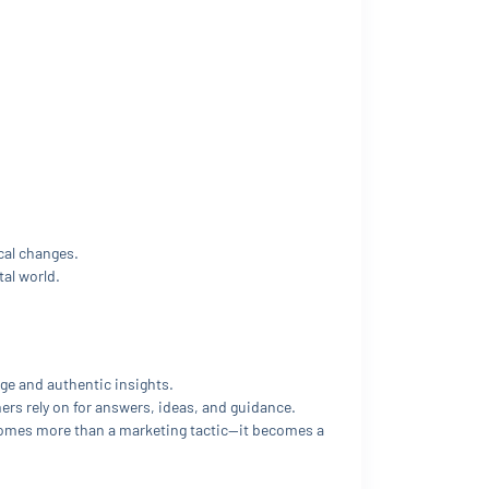
cal changes.
al world.
ge and authentic insights.
s rely on for answers, ideas, and guidance.
comes more than a marketing tactic—it becomes a