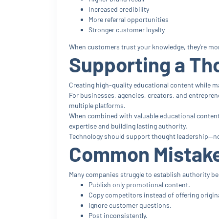
Increased credibility
More referral opportunities
Stronger customer loyalty
When customers trust your knowledge, they're more 
Supporting a Th
Creating high-quality educational content while m
For businesses, agencies, creators, and entrepren
multiple platforms.
When combined with valuable educational content 
expertise and building lasting authority.
Technology should support thought leadership—no
Common Mistake
Many companies struggle to establish authority b
Publish only promotional content.
Copy competitors instead of offering origina
Ignore customer questions.
Post inconsistently.