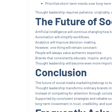
Prioritize short-term trends over long-term 
Thought leadership requires patience, originality
The Future of So
Artificial intelligence will continue changing how
Automation will simplify workflows.
Analytics will improve decision-making.
However, one thing will remain constant:
People will always value authentic expertise.
Brands that consistently educate, inspire, and pro
Thought leadership will become even more importan
Conclusion
The future of social media marketing belongs to bu
Thought leadership transforms ordinary brands int
Instead of competing for attention through const
Supported by consistent strategies and reliable so
long-term investment in trust, credibility, and su