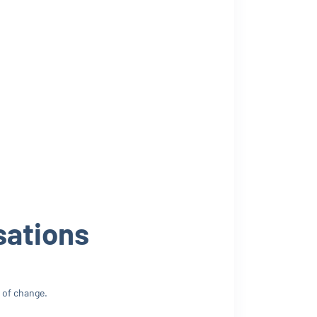
sations
 of change.