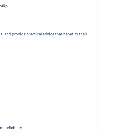
alty.
, and provide practical advice that benefits their
 reliability.