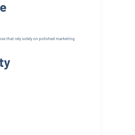
le
se that rely solely on polished marketing
ty