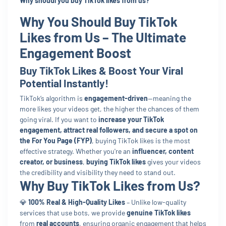
Why shoudl you buy TikTok likes from us?
Why You Should Buy TikTok
Likes from Us – The Ultimate
Engagement Boost
Buy TikTok Likes & Boost Your Viral
Potential Instantly!
TikTok’s algorithm is
engagement-driven
—meaning the
more likes your videos get, the higher the chances of them
going viral. If you want to
increase your TikTok
engagement, attract real followers, and secure a spot on
the For You Page (FYP)
, buying TikTok likes is the most
effective strategy. Whether you're an
influencer, content
creator, or business
,
buying TikTok likes
gives your videos
the credibility and visibility they need to stand out.
Why Buy TikTok Likes from Us?
💎
100% Real & High-Quality Likes
– Unlike low-quality
services that use bots, we provide
genuine TikTok likes
from
real accounts
, ensuring organic engagement that helps