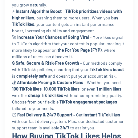
you grow naturally.
⚡
Instant Algorithm Boost
–
TikTok prioritizes videos with
higher likes
, pushing them to more users. When you
buy
TikTok likes
, your content gets an instant performance
boost, increasing visibility and engagement.
🚀
Increase Your Chances of Going Viral
– More likes signal
to TikTok’s algorithm that your content is popular, making it
more likely to appear on
the For You Page (FYP)
, where
millions of users can discover it.
🔒
Safe, Secure & Risk-Free Growth
– Our methods comply
with TikTok’s policies, ensuring that your
TikTok likes boost
is
completely safe
and doesn’t put your account at risk.
💰
Affordable Pricing & Custom Plans
– Whether you need
100 TikTok likes
,
10,000 TikTok likes
, or even
1 million likes
,
we offer
cheap TikTok likes
without compromising quality.
Choose from our flexible
TikTok engagement packages
tailored to your needs.
🕒
Fast Delivery & 24/7 Support
– Get
instant TikTok likes
with our fast delivery system. Plus, our dedicated customer
support team is available
24/7
to assist you.
How Buying TikTok Likes Helps