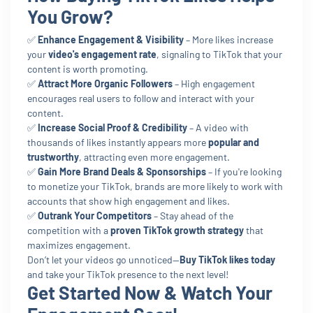
You Grow?
✅
Enhance Engagement & Visibility
– More likes increase
your
video's engagement rate
, signaling to TikTok that your
content is worth promoting.
✅
Attract More Organic Followers
– High engagement
encourages real users to follow and interact with your
content.
✅
Increase Social Proof & Credibility
– A video with
thousands of likes instantly appears more
popular and
trustworthy
, attracting even more engagement.
✅
Gain More Brand Deals & Sponsorships
– If you're looking
to monetize your TikTok, brands are more likely to work with
accounts that show high engagement and likes.
✅
Outrank Your Competitors
– Stay ahead of the
competition with a
proven TikTok growth strategy
that
maximizes engagement.
Don’t let your videos go unnoticed—
Buy TikTok likes today
and take your TikTok presence to the next level!
Get Started Now & Watch Your