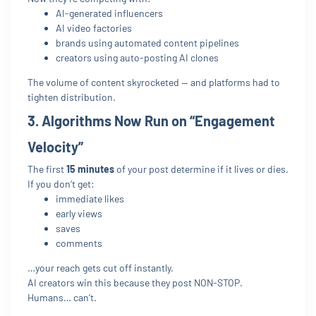
AI-generated influencers
AI video factories
brands using automated content pipelines
creators using auto-posting AI clones
The volume of content skyrocketed — and platforms had to
tighten distribution.
3. Algorithms Now Run on “Engagement
Velocity”
The first
15 minutes
of your post determine if it lives or dies.
If you don’t get:
immediate likes
early views
saves
comments
…your reach gets cut off instantly.
AI creators win this because they post NON-STOP.
Humans… can’t.