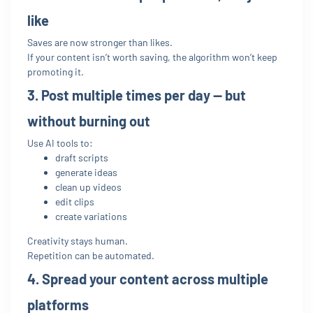
like
Saves are now stronger than likes.
If your content isn’t worth saving, the algorithm won’t keep
promoting it.
3. Post multiple times per day — but
without burning out
Use AI tools to:
draft scripts
generate ideas
clean up videos
edit clips
create variations
Creativity stays human.
Repetition can be automated.
4. Spread your content across multiple
platforms