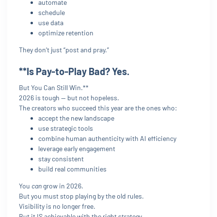
automate
schedule
use data
optimize retention
They don’t just “post and pray.”
**Is Pay-to-Play Bad? Yes.
But You Can Still Win.**
2026 is tough — but not hopeless.
The creators who succeed this year are the ones who:
accept the new landscape
use strategic tools
combine human authenticity with AI efficiency
leverage early engagement
stay consistent
build real communities
You
can
grow in 2026.
But you must stop playing by the old rules.
Visibility is no longer free.
But it IS achievable with the right strategy.