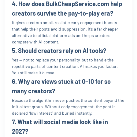
4. How does BulkCheapService.com help
creators survive the pay-to-play era?
It gives creators small, realistic early engagement boosts
that help their posts avoid suppression. It’s a far cheaper
alternative to official platform ads and helps creators
compete with AI content.
5. Should creators rely on AI tools?
Yes — not to replace your personality, but to handle the
repetitive parts of content creation. AI makes you faster.
You still make it
human
.
6. Why are views stuck at 0–10 for so
many creators?
Because the algorithm never pushes the content beyond the
initial test group. Without early engagement, the post is
declared “low interest” and buried instantly.
7. What will social media look like in
2027?