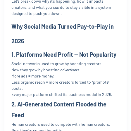
Let’s break down why it’s happening, how it impacts
creators, and what you
can
do to stay visible in a system
designed to push you down.
Why Social Media Turned Pay-to-Play in
2026
1. Platforms Need Profit — Not Popularity
Social networks used to grow by boosting creators.
Now they grow by boosting
advertisers
.
More ads = more money.
Less organic reach = more creators forced to “promote”
posts.
Every major platform shifted its business model in 2026.
2. AI-Generated Content Flooded the
Feed
Human creators used to compete with human creators.
Now they’re competing with: