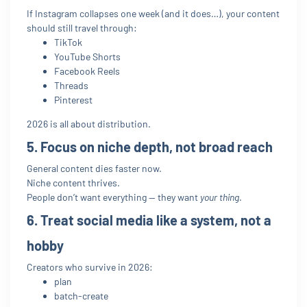
If Instagram collapses one week (and it does…), your content
should still travel through:
TikTok
YouTube Shorts
Facebook Reels
Threads
Pinterest
2026 is all about distribution.
5. Focus on niche depth, not broad reach
General content dies faster now.
Niche content thrives.
People don’t want everything — they want
your thing
.
6. Treat social media like a system, not a
hobby
Creators who survive in 2026:
plan
batch-create