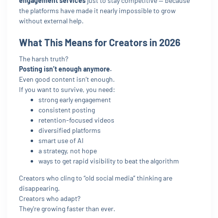
engagement services
just to stay competitive — because
the platforms have made it nearly impossible to grow
without external help.
What This Means for Creators in 2026
The harsh truth?
Posting isn’t enough anymore.
Even good content isn’t enough.
If you want to survive, you need:
strong early engagement
consistent posting
retention-focused videos
diversified platforms
smart use of AI
a strategy, not hope
ways to get rapid visibility to beat the algorithm
Creators who cling to “old social media” thinking are
disappearing.
Creators who adapt?
They're growing faster than ever.