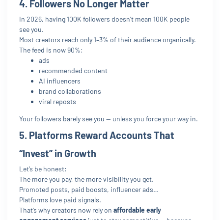
4. Followers No Longer Matter
In 2026, having 100K followers doesn’t mean 100K people
see you.
Most creators reach only 1–3% of their audience organically.
The feed is now 90%:
ads
recommended content
AI influencers
brand collaborations
viral reposts
Your followers barely see you — unless you force your way in.
5. Platforms Reward Accounts That
“Invest” in Growth
Let’s be honest:
The more you pay, the more visibility you get.
Promoted posts, paid boosts, influencer ads…
Platforms love paid signals.
That’s why creators now rely on
affordable early