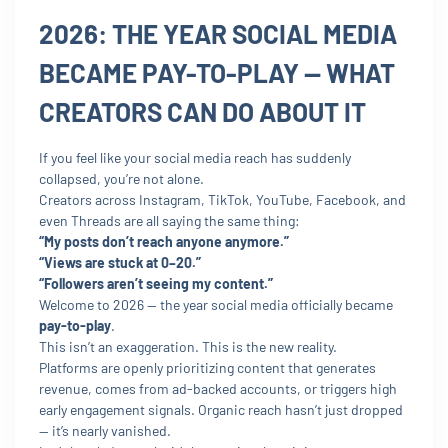
2026: THE YEAR SOCIAL MEDIA
BECAME PAY-TO-PLAY — WHAT
CREATORS CAN DO ABOUT IT
If you feel like your social media reach has suddenly
collapsed, you’re not alone.
Creators across Instagram, TikTok, YouTube, Facebook, and
even Threads are all saying the same thing:
“My posts don’t reach anyone anymore.”
“Views are stuck at 0–20.”
“Followers aren’t seeing my content.”
Welcome to 2026 — the year social media officially became
pay-to-play
.
This isn’t an exaggeration. This is the new reality.
Platforms are openly prioritizing content that generates
revenue, comes from ad-backed accounts, or triggers high
early engagement signals. Organic reach hasn’t just dropped
— it’s nearly vanished.