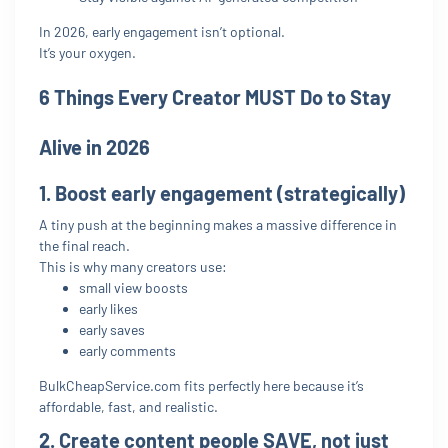
In 2026, early engagement isn’t optional.
It’s your oxygen.
6 Things Every Creator MUST Do to Stay
Alive in 2026
1. Boost early engagement (strategically)
A tiny push at the beginning makes a massive difference in
the final reach.
This is why many creators use:
small view boosts
early likes
early saves
early comments
BulkCheapService.com fits perfectly here because it’s
affordable, fast, and realistic.
2. Create content people SAVE, not just