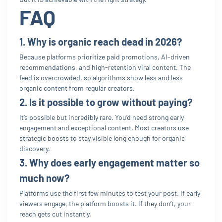
FAQ
1. Why is organic reach dead in 2026?
Because platforms prioritize paid promotions, AI-driven
recommendations, and high-retention viral content. The
feed is overcrowded, so algorithms show less and less
organic content from regular creators.
2. Is it possible to grow without paying?
It’s possible but incredibly rare. You’d need strong early
engagement and exceptional content. Most creators use
strategic boosts to stay visible long enough for organic
discovery.
3. Why does early engagement matter so
much now?
Platforms use the first few minutes to test your post. If early
viewers engage, the platform boosts it. If they don’t, your
reach gets cut instantly.