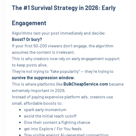
The #1 Survival Strategy in 2026: Early
Engagement
Algorithms test your post immediately and decide:
Boost? Or bury?
If your first 50–200 viewers don’t engage, the algorithm
assumes the content is irrelevant.
This is why creators now rely on early engagement support
to keep posts alive.
They’re not trying to “fake popularity” — they’re trying to
survive the suppression window
.
This is where platforms like
BulkCheapService.com
became
extremely important in 2026.
Instead of paying expensive platform ads, creators use
small, affordable boosts to:
spark early momentum
avoid the initial reach cutoff
Give their content a fighting chance
get into Explore / For You feeds
Stay visible against AI-generated competition