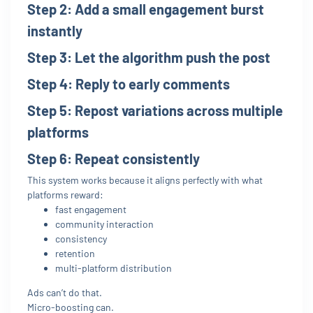
Step 2:
Add a small engagement burst
instantly
Step 3:
Let the algorithm push the post
Step 4:
Reply to early comments
Step 5:
Repost variations across multiple
platforms
Step 6:
Repeat consistently
This system works because it aligns perfectly with what
platforms reward:
fast engagement
community interaction
consistency
retention
multi-platform distribution
Ads can’t do that.
Micro-boosting can.