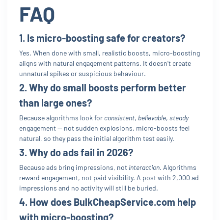
FAQ
1. Is micro-boosting safe for creators?
Yes. When done with small, realistic boosts, micro-boosting
aligns with natural engagement patterns. It doesn’t create
unnatural spikes or suspicious behaviour.
2. Why do small boosts perform better
than large ones?
Because algorithms look for
consistent
,
believable
,
steady
engagement — not sudden explosions, micro-boosts feel
natural, so they pass the initial algorithm test easily.
3. Why do ads fail in 2026?
Because ads bring impressions, not
interaction
. Algorithms
reward engagement, not paid visibility. A post with 2,000 ad
impressions and no activity will still be buried.
4. How does BulkCheapService.com help
with micro-boosting?