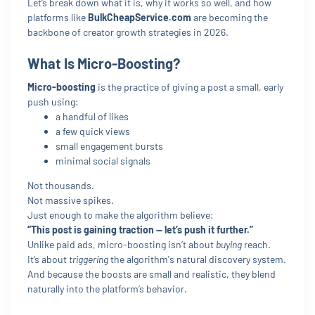
Let’s break down what it is, why it works so well, and how
platforms like
BulkCheapService.com
are becoming the
backbone of creator growth strategies in 2026.
What Is Micro-Boosting?
Micro-boosting
is the practice of giving a post a small, early
push using:
a handful of likes
a few quick views
small engagement bursts
minimal social signals
Not thousands.
Not massive spikes.
Just enough to make the algorithm believe:
“This post is gaining traction — let’s push it further.”
Unlike paid ads, micro-boosting isn’t about
buying
reach.
It’s about
triggering
the algorithm's natural discovery system.
And because the boosts are small and realistic, they blend
naturally into the platform’s behavior.