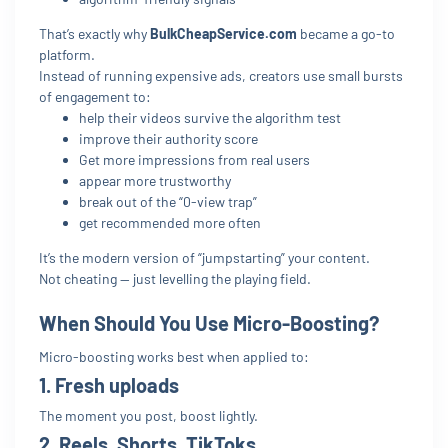
That’s exactly why
BulkCheapService.com
became a go-to
platform.
Instead of running expensive ads, creators use small bursts
of engagement to:
help their videos survive the algorithm test
improve their authority score
Get more impressions from real users
appear more trustworthy
break out of the “0-view trap”
get recommended more often
It’s the modern version of “jumpstarting” your content.
Not cheating — just levelling the playing field.
When Should You Use Micro-Boosting?
Micro-boosting works best when applied to:
1. Fresh uploads
The moment you post, boost lightly.
2. Reels, Shorts, TikToks