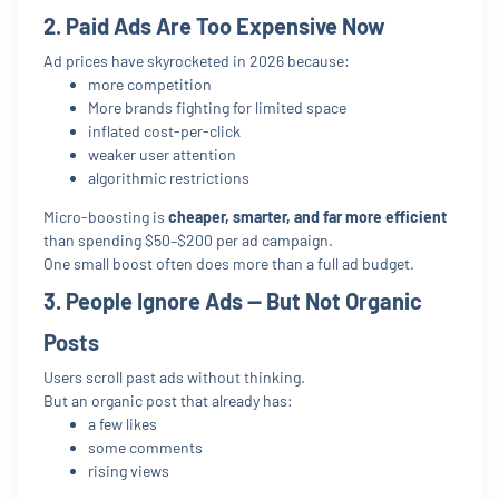
2. Paid Ads Are Too Expensive Now
Ad prices have skyrocketed in 2026 because:
more competition
More brands fighting for limited space
inflated cost-per-click
weaker user attention
algorithmic restrictions
Micro-boosting is
cheaper, smarter, and far more efficient
than spending $50–$200 per ad campaign.
One small boost often does more than a full ad budget.
3. People Ignore Ads — But Not Organic
Posts
Users scroll past ads without thinking.
But an organic post that already has:
a few likes
some comments
rising views