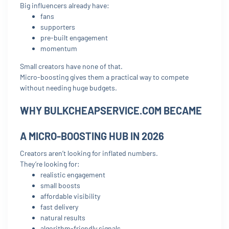
Big influencers already have:
fans
supporters
pre-built engagement
momentum
Small creators have none of that.
Micro-boosting gives them a practical way to compete
without needing huge budgets.
WHY BULKCHEAPSERVICE.COM BECAME
A MICRO-BOOSTING HUB IN 2026
Creators aren’t looking for inflated numbers.
They’re looking for:
realistic engagement
small boosts
affordable visibility
fast delivery
natural results
algorithm-friendly signals