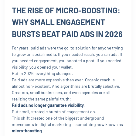
THE RISE OF MICRO-BOOSTING:
WHY SMALL ENGAGEMENT
BURSTS BEAT PAID ADS IN 2026
For years, paid ads were the go-to solution for anyone trying
to grow on social media. If you needed reach, you ran ads. If
you needed engagement, you boosted a post. If you needed
visibility, you opened your wallet.
But in 2026, everything changed.
Paid ads are more expensive than ever. Organic reach is
almost non-existent. And algorithms are brutally selective.
Creators, small businesses, and even agencies are all
realizing the same painful truth:
Paid ads no longer guarantee visibility.
But small, strategic bursts of engagement do.
This shift created one of the biggest underground
movements in digital marketing — something now known as
micro-boosting
.