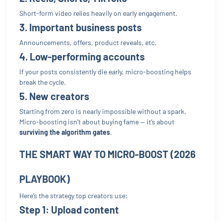
Short-form video relies heavily on early engagement.
3. Important business posts
Announcements, offers, product reveals, etc.
4. Low-performing accounts
If your posts consistently die early, micro-boosting helps
break the cycle.
5. New creators
Starting from zero is nearly impossible without a spark.
Micro-boosting isn’t about buying fame — it’s about
surviving the algorithm gates
.
THE SMART WAY TO MICRO-BOOST (2026
PLAYBOOK)
Here’s the strategy top creators use:
Step 1:
Upload content