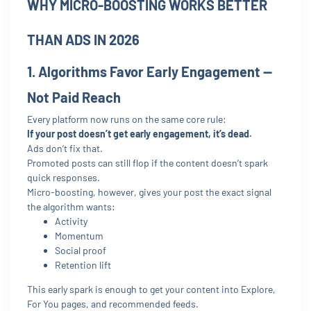
WHY MICRO-BOOSTING WORKS BETTER
THAN ADS IN 2026
1. Algorithms Favor Early Engagement —
Not Paid Reach
Every platform now runs on the same core rule:
If your post doesn’t get early engagement, it’s dead.
Ads don’t fix that.
Promoted posts can still flop if the content doesn’t spark
quick responses.
Micro-boosting, however, gives your post the exact signal
the algorithm wants:
Activity
Momentum
Social proof
Retention lift
This early spark is enough to get your content into Explore,
For You pages, and recommended feeds.