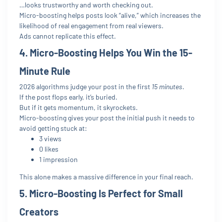
…looks trustworthy and worth checking out.
Micro-boosting helps posts look “alive,” which increases the
likelihood of real engagement from real viewers.
Ads cannot replicate this effect.
4. Micro-Boosting Helps You Win the 15-
Minute Rule
2026 algorithms judge your post in the first
15 minutes
.
If the post flops early, it’s buried.
But if it gets momentum, it skyrockets.
Micro-boosting gives your post the initial push it needs to
avoid getting stuck at:
3 views
0 likes
1 impression
This alone makes a massive difference in your final reach.
5. Micro-Boosting Is Perfect for Small
Creators