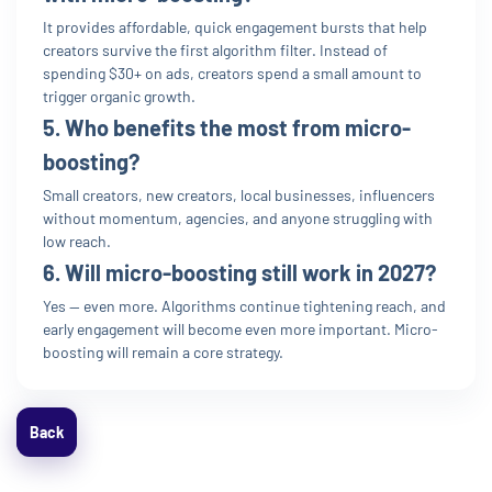
It provides affordable, quick engagement bursts that help
creators survive the first algorithm filter. Instead of
spending $30+ on ads, creators spend a small amount to
trigger organic growth.
5. Who benefits the most from micro-
boosting?
Small creators, new creators, local businesses, influencers
without momentum, agencies, and anyone struggling with
low reach.
6. Will micro-boosting still work in 2027?
Yes — even more. Algorithms continue tightening reach, and
early engagement will become even more important. Micro-
boosting will remain a core strategy.
Back