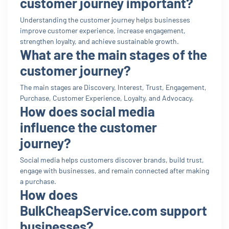
customer journey important?
Understanding the customer journey helps businesses
improve customer experience, increase engagement,
strengthen loyalty, and achieve sustainable growth.
What are the main stages of the
customer journey?
The main stages are Discovery, Interest, Trust, Engagement,
Purchase, Customer Experience, Loyalty, and Advocacy.
How does social media
influence the customer
journey?
Social media helps customers discover brands, build trust,
engage with businesses, and remain connected after making
a purchase.
How does
BulkCheapService.com support
businesses?