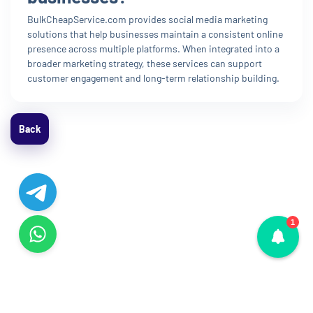
BulkCheapService.com provides social media marketing
solutions that help businesses maintain a consistent online
presence across multiple platforms. When integrated into a
broader marketing strategy, these services can support
customer engagement and long-term relationship building.
Back
1
© Copyright 2015 - 2026. All Rights Reserved.
La!412HJ4