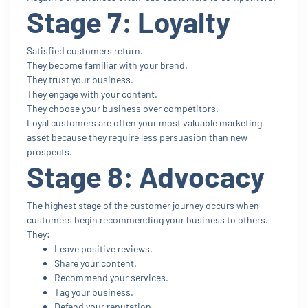
Stage 7: Loyalty
Satisfied customers return.
They become familiar with your brand.
They trust your business.
They engage with your content.
They choose your business over competitors.
Loyal customers are often your most valuable marketing
asset because they require less persuasion than new
prospects.
Stage 8: Advocacy
The highest stage of the customer journey occurs when
customers begin recommending your business to others.
They:
Leave positive reviews.
Share your content.
Recommend your services.
Tag your business.
Defend your reputation.