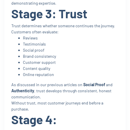
demonstrating expertise.
Stage 3: Trust
Trust determines whether someone continues the journey.
Customers often evaluate:
Reviews
Testimonials
Social proof
Brand consistency
Customer support
Content quality
Online reputation
As discussed in our previous articles on
Social Proof
and
Authenticity
, trust develops through consistent, honest
communication.
Without trust, most customer journeys end before a
purchase.
Stage 4: