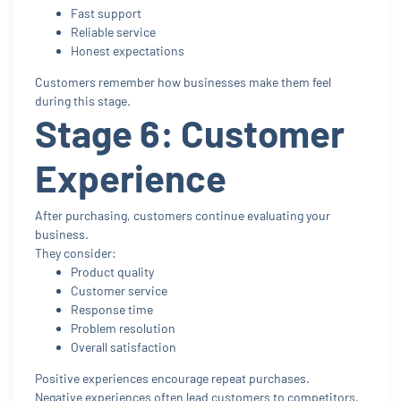
Fast support
Reliable service
Honest expectations
Customers remember how businesses make them feel
during this stage.
Stage 6: Customer
Experience
After purchasing, customers continue evaluating your
business.
They consider:
Product quality
Customer service
Response time
Problem resolution
Overall satisfaction
Positive experiences encourage repeat purchases.
Negative experiences often lead customers to competitors.