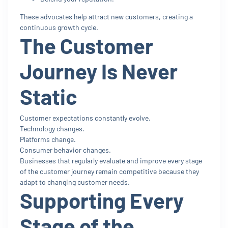
These advocates help attract new customers, creating a
continuous growth cycle.
The Customer
Journey Is Never
Static
Customer expectations constantly evolve.
Technology changes.
Platforms change.
Consumer behavior changes.
Businesses that regularly evaluate and improve every stage
of the customer journey remain competitive because they
adapt to changing customer needs.
Supporting Every
Stage of the