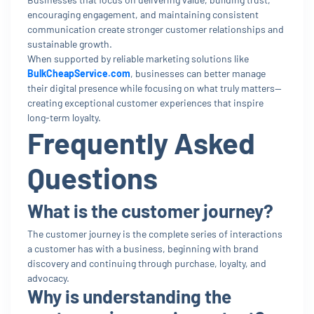
encouraging engagement, and maintaining consistent
communication create stronger customer relationships and
sustainable growth.
When supported by reliable marketing solutions like
BulkCheapService.com
, businesses can better manage
their digital presence while focusing on what truly matters—
creating exceptional customer experiences that inspire
long-term loyalty.
Frequently Asked
Questions
What is the customer journey?
The customer journey is the complete series of interactions
a customer has with a business, beginning with brand
discovery and continuing through purchase, loyalty, and
advocacy.
Why is understanding the