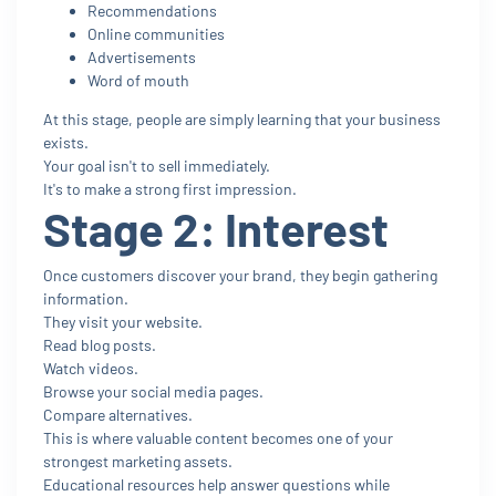
Recommendations
Online communities
Advertisements
Word of mouth
At this stage, people are simply learning that your business
exists.
Your goal isn't to sell immediately.
It's to make a strong first impression.
Stage 2: Interest
Once customers discover your brand, they begin gathering
information.
They visit your website.
Read blog posts.
Watch videos.
Browse your social media pages.
Compare alternatives.
This is where valuable content becomes one of your
strongest marketing assets.
Educational resources help answer questions while