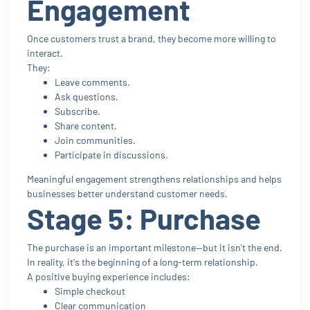
Engagement
Once customers trust a brand, they become more willing to
interact.
They:
Leave comments.
Ask questions.
Subscribe.
Share content.
Join communities.
Participate in discussions.
Meaningful engagement strengthens relationships and helps
businesses better understand customer needs.
Stage 5: Purchase
The purchase is an important milestone—but it isn't the end.
In reality, it's the beginning of a long-term relationship.
A positive buying experience includes:
Simple checkout
Clear communication