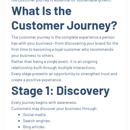
What Is the
Customer Journey?
The customer journey is the complete experience a person
has with your business—from discovering your brand for the
first time to becoming a loyal customer who recommends
your business to others.
Rather than being a single event, it is an ongoing
relationship built through multiple interactions.
Every stage presents an opportunity to strengthen trust and
create a positive experience.
Stage 1: Discovery
Every journey begins with awareness.
Customers may discover your business through:
Social media
Search engines
Blog articles