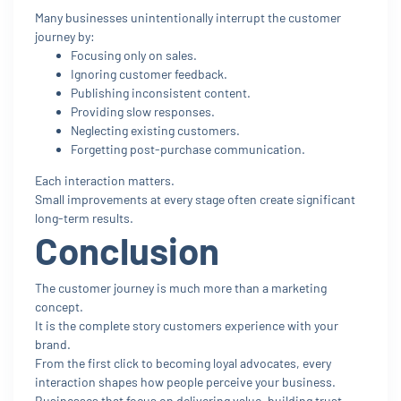
Many businesses unintentionally interrupt the customer
journey by:
Focusing only on sales.
Ignoring customer feedback.
Publishing inconsistent content.
Providing slow responses.
Neglecting existing customers.
Forgetting post-purchase communication.
Each interaction matters.
Small improvements at every stage often create significant
long-term results.
Conclusion
The customer journey is much more than a marketing
concept.
It is the complete story customers experience with your
brand.
From the first click to becoming loyal advocates, every
interaction shapes how people perceive your business.
Businesses that focus on delivering value, building trust,