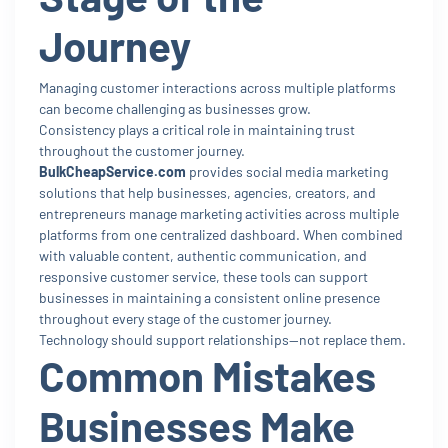
Journey
Managing customer interactions across multiple platforms
can become challenging as businesses grow.
Consistency plays a critical role in maintaining trust
throughout the customer journey.
BulkCheapService.com
provides social media marketing
solutions that help businesses, agencies, creators, and
entrepreneurs manage marketing activities across multiple
platforms from one centralized dashboard. When combined
with valuable content, authentic communication, and
responsive customer service, these tools can support
businesses in maintaining a consistent online presence
throughout every stage of the customer journey.
Technology should support relationships—not replace them.
Common Mistakes
Businesses Make