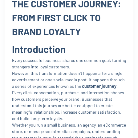
THE CUSTOMER JOURNEY:
FROM FIRST CLICK TO
BRAND LOYALTY
Introduction
Every successful business shares one common goal: turning
strangers into loyal customers.
However, this transformation doesn't happen after a single
advertisement or one social media post. It happens through
a series of experiences known as the
customer journey
.
Every click, conversation, purchase, and interaction shapes
how customers perceive your brand. Businesses that
understand this journey are better equipped to create
meaningful relationships, increase customer satisfaction,
and build long-term loyalty.
Whether you run a small business, an agency, an eCommerce
store, or manage social media campaigns, understanding
the customer journey is essential for sustainable growth.