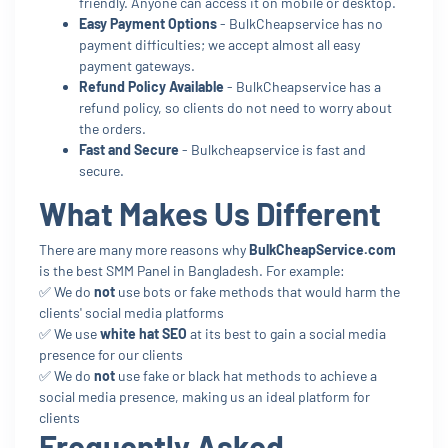
friendly. Anyone can access it on mobile or desktop.
Easy Payment Options
- BulkCheapservice has no
payment difficulties; we accept almost all easy
payment gateways.
Refund Policy Available
- BulkCheapservice has a
refund policy, so clients do not need to worry about
the orders.
Fast and Secure
- Bulkcheapservice is fast and
secure.
What Makes Us Different
There are many more reasons why
BulkCheapService.com
is the best SMM Panel in Bangladesh. For example:
✅ We do
not
use bots or fake methods that would harm the
clients' social media platforms
✅ We use
white hat SEO
at its best to gain a social media
presence for our clients
✅ We do
not
use fake or black hat methods to achieve a
social media presence, making us an ideal platform for
clients
Frequently Asked