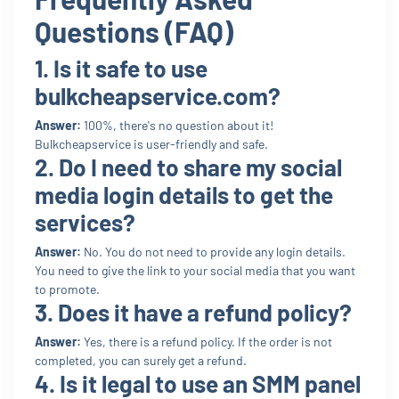
Questions (FAQ)
1. Is it safe to use
bulkcheapservice.com?
Answer:
100%, there's no question about it!
Bulkcheapservice is user-friendly and safe.
2. Do I need to share my social
media login details to get the
services?
Answer:
No. You do not need to provide any login details.
You need to give the link to your social media that you want
to promote.
3. Does it have a refund policy?
Answer:
Yes, there is a refund policy. If the order is not
completed, you can surely get a refund.
4. Is it legal to use an SMM panel