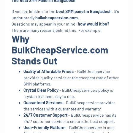
The Best SMM Panel In Bangladesh
If you are looking for the
best SMM panel in Bangladesh
, it's
undoubtedly
bulkcheapservice.com
.
Questions may appear in your mind:
how would it be?
There are many reasons behind this. For example:
Why
BulkCheapService.com
Stands Out
Quality at Affordable Prices
- BulkCheapservice
provides quality service at the cheapest rate of other
SMM platforms.
Crystal Clear Policy
- BulkCheapservice's policy is
crystal clear and easy to use.
Guaranteed Services
- BulkCheapservice provides
the services with a guarantee and warranty.
24/7 Customer Support
- BulkCheapservice has its
24/7 customer service to ensure the best support.
User-Friendly Platform
- BulkCheapservice is user-