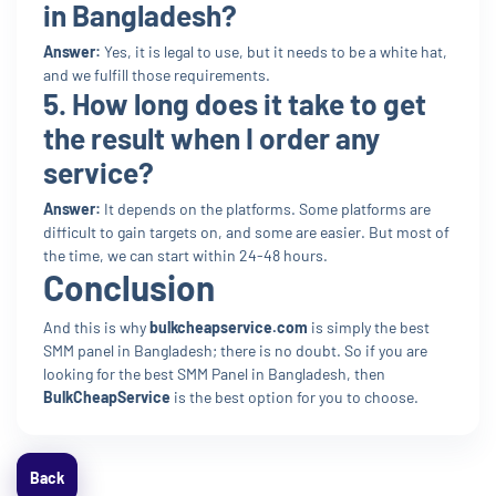
in Bangladesh?
Answer:
Yes, it is legal to use, but it needs to be a white hat,
and we fulfill those requirements.
5. How long does it take to get
the result when I order any
service?
Answer:
It depends on the platforms. Some platforms are
difficult to gain targets on, and some are easier. But most of
the time, we can start within 24-48 hours.
Conclusion
And this is why
bulkcheapservice.com
is simply the best
SMM panel in Bangladesh; there is no doubt. So if you are
looking for the best SMM Panel in Bangladesh, then
BulkCheapService
is the best option for you to choose.
Back