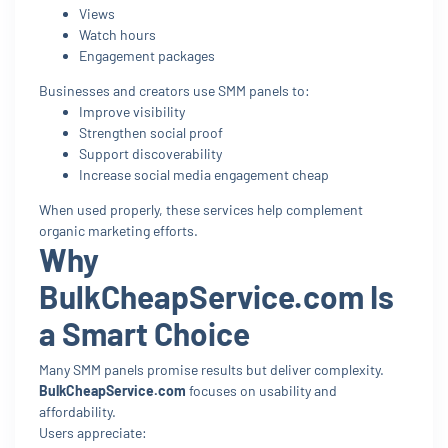
Views
Watch hours
Engagement packages
Businesses and creators use SMM panels to:
Improve visibility
Strengthen social proof
Support discoverability
Increase social media engagement cheap
When used properly, these services help complement
organic marketing efforts.
Why
BulkCheapService.com Is
a Smart Choice
Many SMM panels promise results but deliver complexity.
BulkCheapService.com
focuses on usability and
affordability.
Users appreciate: