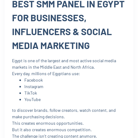
BEST SMM PANEL IN EGYPT
FOR BUSINESSES,
INFLUENCERS & SOCIAL
MEDIA MARKETING
Egypt is one of the largest and most active social media
markets in the Middle East and North Africa.
Every day, millions of Egyptians use:
Facebook
Instagram
TikTok
YouTube
to discover brands, follow creators, watch content, and
make purchasing decisions.
This creates enormous opportunities.
But it also creates enormous competition.
The challenge isn't creating content anymore.