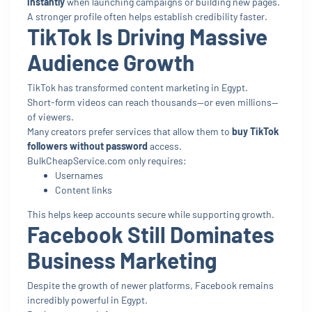
instantly
when launching campaigns or building new pages.
A stronger profile often helps establish credibility faster.
TikTok Is Driving Massive
Audience Growth
TikTok has transformed content marketing in Egypt.
Short-form videos can reach thousands—or even millions—
of viewers.
Many creators prefer services that allow them to
buy TikTok
followers without password
access.
BulkCheapService.com only requires:
Usernames
Content links
This helps keep accounts secure while supporting growth.
Facebook Still Dominates
Business Marketing
Despite the growth of newer platforms, Facebook remains
incredibly powerful in Egypt.