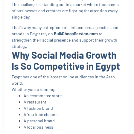
The challenge is standing out in a market where thousands
of businesses and creators are fighting for attention every
single day.
That's why many entrepreneurs, influencers, agencies, and
brands in Egypt rely on
BulkCheapService.com
to
strengthen their social presence and support their growth
strategy.
Why Social Media Growth
Is So Competitive in Egypt
Egypt has one of the largest online audiences in the Arab
world.
Whether you're running:
An ecommerce store
A restaurant
A fashion brand
A YouTube channel
A personal brand
A local business