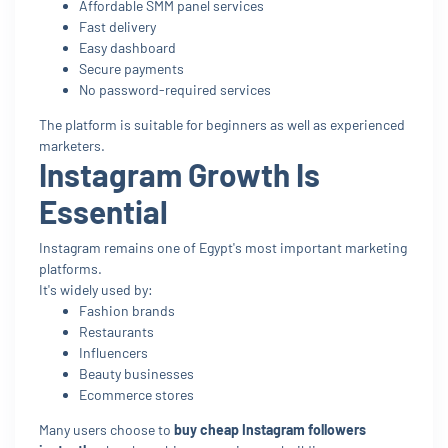
Affordable SMM panel services
Fast delivery
Easy dashboard
Secure payments
No password-required services
The platform is suitable for beginners as well as experienced
marketers.
Instagram Growth Is
Essential
Instagram remains one of Egypt's most important marketing
platforms.
It's widely used by:
Fashion brands
Restaurants
Influencers
Beauty businesses
Ecommerce stores
Many users choose to
buy cheap Instagram followers