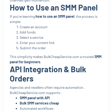
channels gain momentum.
How to Use an SMM Panel
If you're learning
how to use an SMM panel
, the process is
simple:
Create an account
Add funds
Select a service
Enter your content link
Submit the order
This simplicity makes BulkCheapService.com a trusted
SMM
panel for beginners
.
API Integration & Bulk
Orders
Agencies and resellers often require automation.
BulkCheapService.com supports:
SMM panel with API
Bulk SMM services cheap
Automated workflows