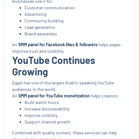
Businesses use it for:
Customer communication
Advertising
Community building
Lead generation
Brand awareness
An
SMM panel for Facebook likes & followers
helps pages
improve trust and visibility.
YouTube Continues
Growing
Egypt has one of the largest Arabic-speaking YouTube
audiences in the world.
An
SMM panel for YouTube monetization
helps creators:
Build watch hours
Increase discoverability
Improve visibility
Support channel growth
Combined with quality content, these services can help