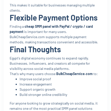
This makes it suitable for businesses managing multiple
clients.
Flexible Payment Options
Finding a
cheap SMM panel with PayPal / crypto / card
payment
is important for many users.
BulkCheapService.com supports multiple payment
methods, making transactions convenient and accessible.
Final Thoughts
Egypt's digital economy continues to expand rapidly.
Businesses, influencers, and creators all compete for
visibility across social media platforms.
That's why many users choose
BulkCheapService.com
to:
Improve social proof
Increase engagement
Support organic growth
Build stronger online credibility
For anyone looking to grow strategically on social media, it
remains one of the most practical SMM panel solutions