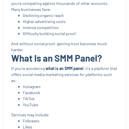
you're competing against thousands of other accounts.
Many businesses face:
Declining organic reach
Higher advertising costs
Intense competition
Difficulty building social proof
And without social proof, gaining trust becomes much
harder.
What Is an SMM Panel?
If you're wondering
what is an SMM panel
, it's a platform that
offers social media marketing services for platforms such
as:
Instagram
Facebook
TikTok
YouTube
Services may include:
Followers
Likes