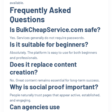
available.
Frequently Asked
Questions
Is BulkCheapService.com safe?
Yes. Services generally do not require passwords.
Is it suitable for beginners?
Absolutely. The platform is easy to use for both beginners
and professionals.
Does it replace content
creation?
No. Great content remains essential for long-term success.
Why is social proof important?
People naturally trust pages that appear active, established,
and engaging.
Can agencies use