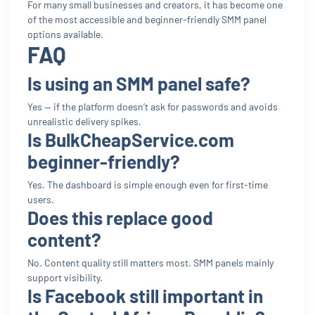
For many small businesses and creators, it has become one
of the most accessible and beginner-friendly SMM panel
options available.
FAQ
Is using an SMM panel safe?
Yes — if the platform doesn’t ask for passwords and avoids
unrealistic delivery spikes.
Is BulkCheapService.com
beginner-friendly?
Yes. The dashboard is simple enough even for first-time
users.
Does this replace good
content?
No. Content quality still matters most. SMM panels mainly
support visibility.
Is Facebook still important in