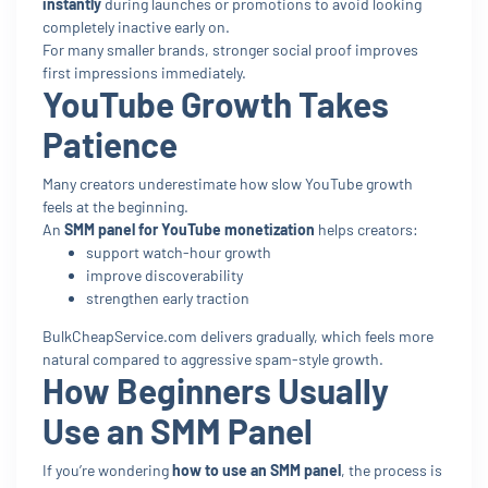
instantly
during launches or promotions to avoid looking
completely inactive early on.
For many smaller brands, stronger social proof improves
first impressions immediately.
YouTube Growth Takes
Patience
Many creators underestimate how slow YouTube growth
feels at the beginning.
An
SMM panel for YouTube monetization
helps creators:
support watch-hour growth
improve discoverability
strengthen early traction
BulkCheapService.com delivers gradually, which feels more
natural compared to aggressive spam-style growth.
How Beginners Usually
Use an SMM Panel
If you’re wondering
how to use an SMM panel
, the process is