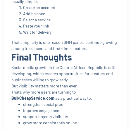
usually simple:
Create an account
Add balance
Select a service
Paste your link
Wait for delivery
That simplicity is one reason SMM panels continue growing
among freelancers and first-time creators.
Final Thoughts
Social media growth in the Central African Republic is still
developing, which creates opportunities for creators and
businesses willing to grow early.
But visibility matters more than ever.
That’s why more users are turning to
BulkCheapService.com
as a practical way to:
strengthen social proof
improve engagement
support organic visibility
grow more consistently online