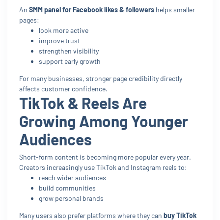
An
SMM panel for Facebook likes & followers
helps smaller
pages:
look more active
improve trust
strengthen visibility
support early growth
For many businesses, stronger page credibility directly
affects customer confidence.
TikTok & Reels Are
Growing Among Younger
Audiences
Short-form content is becoming more popular every year.
Creators increasingly use TikTok and Instagram reels to:
reach wider audiences
build communities
grow personal brands
Many users also prefer platforms where they can
buy TikTok