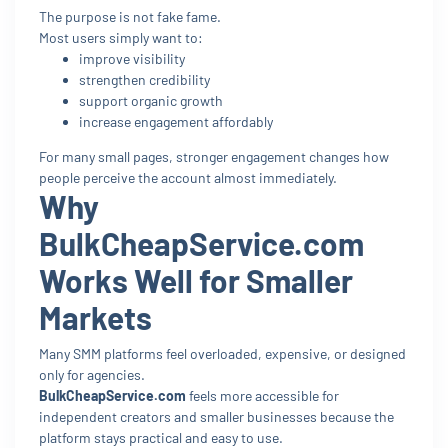
The purpose is not fake fame.
Most users simply want to:
improve visibility
strengthen credibility
support organic growth
increase engagement affordably
For many small pages, stronger engagement changes how
people perceive the account almost immediately.
Why
BulkCheapService.com
Works Well for Smaller
Markets
Many SMM platforms feel overloaded, expensive, or designed
only for agencies.
BulkCheapService.com
feels more accessible for
independent creators and smaller businesses because the
platform stays practical and easy to use.