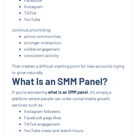
Facebook
Instagram
TikTok
YouTube
continue prioritizing:
active communities
stronger interaction
visible engagement
consistent activity
That creates a difficult starting point for new accounts trying
to grow naturally.
What Is an SMM Panel?
If you’re wondering
what is an SMM panel
, it’s simply a
platform where people can order social media growth
services such as:
Instagram followers
Facebook page likes
TikTok engagement
YouTube views and watch hours