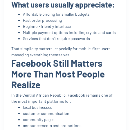
What users usually appreciate:
Affordable pricing for smaller budgets
Fast order processing
Beginner-friendly interface
Multiple payment options including crypto and cards
Services that don’t require passwords
That simplicity matters, especially for mobile-first users
managing everything themselves.
Facebook Still Matters
More Than Most People
Realize
In the Central African Republic, Facebook remains one of
the most important platforms for:
local businesses
customer communication
community pages
announcements and promotions