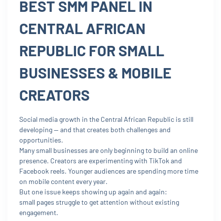
BEST SMM PANEL IN
CENTRAL AFRICAN
REPUBLIC FOR SMALL
BUSINESSES & MOBILE
CREATORS
Social media growth in the Central African Republic is still
developing — and that creates both challenges and
opportunities.
Many small businesses are only beginning to build an online
presence. Creators are experimenting with TikTok and
Facebook reels. Younger audiences are spending more time
on mobile content every year.
But one issue keeps showing up again and again:
small pages struggle to get attention without existing
engagement.