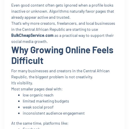
Even good content often gets ignored when a profile looks
inactive or unknown. Algorithms naturally favor pages that
already appear active and trusted.
That’s why more creators, freelancers, and local businesses
in the Central African Republic are starting to use
BulkCheapService.com
as a practical way to support their
social media growth.
Why Growing Online Feels
Difficult
For many businesses and creators in the Central African
Republic, the biggest problem is not creativity.
It’s visibility.
Most smaller pages deal with:
low organic reach
limited marketing budgets
weak social proof
inconsistent audience engagement
At the same time, platforms like: