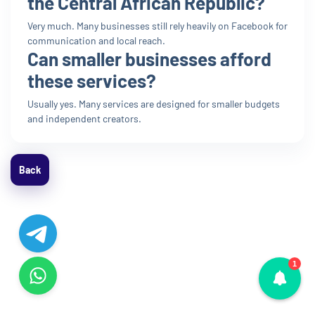
the Central African Republic?
Very much. Many businesses still rely heavily on Facebook for
communication and local reach.
Can smaller businesses afford
these services?
Usually yes. Many services are designed for smaller budgets
and independent creators.
Back
1