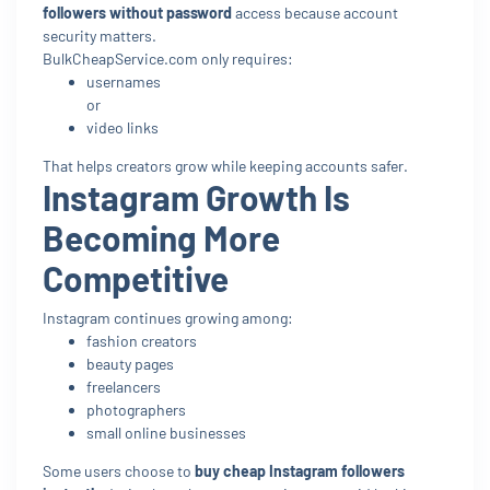
followers without password
access because account
security matters.
BulkCheapService.com only requires:
usernames
or
video links
That helps creators grow while keeping accounts safer.
Instagram Growth Is
Becoming More
Competitive
Instagram continues growing among:
fashion creators
beauty pages
freelancers
photographers
small online businesses
Some users choose to
buy cheap Instagram followers