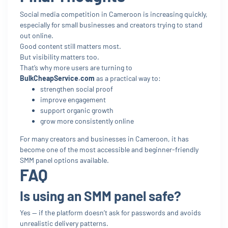
Social media competition in Cameroon is increasing quickly,
especially for small businesses and creators trying to stand
out online.
Good content still matters most.
But visibility matters too.
That’s why more users are turning to
BulkCheapService.com
as a practical way to:
strengthen social proof
improve engagement
support organic growth
grow more consistently online
For many creators and businesses in Cameroon, it has
become one of the most accessible and beginner-friendly
SMM panel options available.
FAQ
Is using an SMM panel safe?
Yes — if the platform doesn’t ask for passwords and avoids
unrealistic delivery patterns.