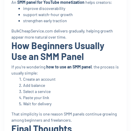
An
SMM panel for YouTube monetization
helps creators:
improve discoverability
support watch-hour growth
strengthen early traction
BulkCheapService.com delivers gradually, helping growth
appear more natural over time.
How Beginners Usually
Use an SMM Panel
If you’re wondering
how to use an SMM panel
, the process is
usually simple:
Create an account
Add balance
Select a service
Paste your link
Wait for delivery
That simplicity is one reason SMM panels continue growing
among beginners and freelancers.
Final Thoughts