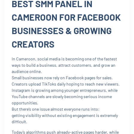
BEST SMM PANEL IN
CAMEROON FOR FACEBOOK
BUSINESSES & GROWING
CREATORS
In Cameroon, social media is becoming one of the fastest
ways to build a business, attract customers, and grow an
audience online.
Small businesses now rely on Facebook pages for sales.
Creators upload TikToks daily hoping to reach new viewers.
Instagram is growing among younger entrepreneurs, while
YouTube channels are slowly becoming serious income
opportunities.
But there’s one issue almost everyone runs into:
getting visibility without existing engagement is extremely
difficult.
Today’s algorithms push already-active pages harder, while