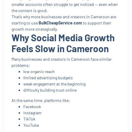
smaller accounts often struggle to get noticed — even when
the content is good.
That’s why more businesses and creators in Cameroon are
starting to use
BulkCheapService.com
to support their
growth more strategically.
Why Social Media Growth
Feels Slow in Cameroon
Many businesses and creators in Cameroon face similar
problems:
low organic reach
limited advertising budgets
weak engagement at the beginning
difficulty building trust online
At the same time, platforms like:
Facebook
Instagram
TikTok
YouTube