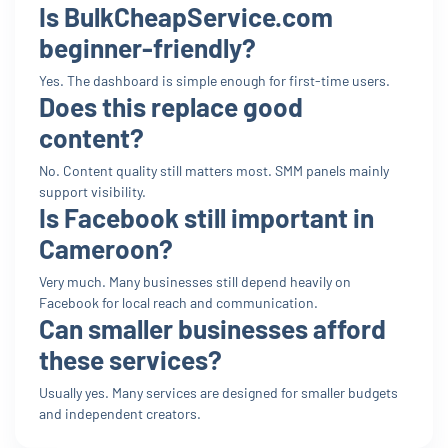
Is BulkCheapService.com
beginner-friendly?
Yes. The dashboard is simple enough for first-time users.
Does this replace good
content?
No. Content quality still matters most. SMM panels mainly
support visibility.
Is Facebook still important in
Cameroon?
Very much. Many businesses still depend heavily on
Facebook for local reach and communication.
Can smaller businesses afford
these services?
Usually yes. Many services are designed for smaller budgets
and independent creators.