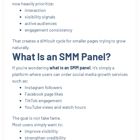
now heavily prioritize:
interaction
visibility signals
active audiences
engagement consistency
That creates a difficult cycle for smaller pages trying to grow
naturally.
What Is an SMM Panel?
If you’re wondering
what is an SMM panel
, it’s simply a
platform where users can order social media growth services
such as:
Instagram followers
Facebook page likes
TikTok engagement
YouTube views and watch hours
The goal is not fake fame.
Most users simply want to:
improve visibility
strengthen credibility