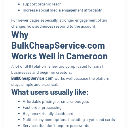
support organic reach
increase social media engagement affordably
For newer pages especially, stronger engagement often
changes how audiences respond to the account.
Why
BulkCheapService.com
Works Well in Cameroon
A lot of SMM platforms feel too complicated for small
businesses and beginner creators.
BulkCheapService.com
works well because the platform
stays simple and practical.
What users usually like:
Affordable pricing for smaller budgets
Fast order processing
Beginner-friendly dashboard
Multiple payment options including crypto and cards
Services that don’t require passwords