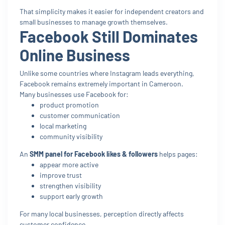
That simplicity makes it easier for independent creators and
small businesses to manage growth themselves.
Facebook Still Dominates
Online Business
Unlike some countries where Instagram leads everything,
Facebook remains extremely important in Cameroon.
Many businesses use Facebook for:
product promotion
customer communication
local marketing
community visibility
An
SMM panel for Facebook likes & followers
helps pages:
appear more active
improve trust
strengthen visibility
support early growth
For many local businesses, perception directly affects
customer confidence.