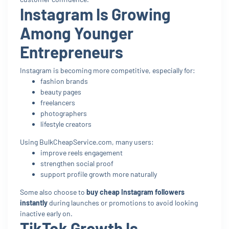
Instagram Is Growing
Among Younger
Entrepreneurs
Instagram is becoming more competitive, especially for:
fashion brands
beauty pages
freelancers
photographers
lifestyle creators
Using BulkCheapService.com, many users:
improve reels engagement
strengthen social proof
support profile growth more naturally
Some also choose to
buy cheap Instagram followers
instantly
during launches or promotions to avoid looking
inactive early on.
TikTok Growth Is