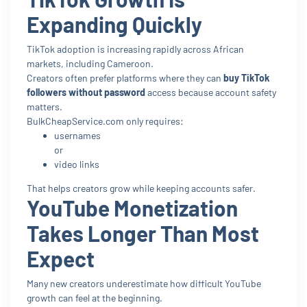
Expanding Quickly
TikTok adoption is increasing rapidly across African
markets, including Cameroon.
Creators often prefer platforms where they can
buy TikTok
followers without password
access because account safety
matters.
BulkCheapService.com only requires:
usernames
or
video links
That helps creators grow while keeping accounts safer.
YouTube Monetization
Takes Longer Than Most
Expect
Many new creators underestimate how difficult YouTube
growth can feel at the beginning.