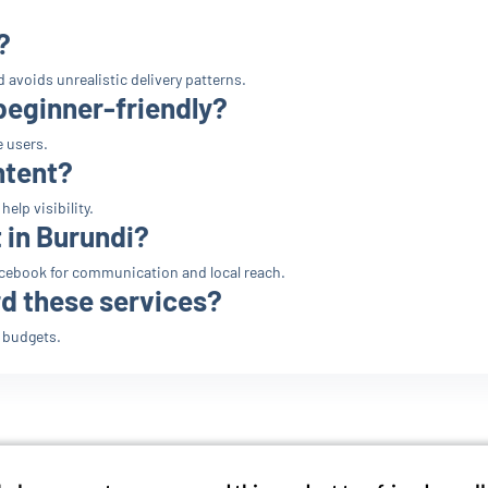
?
 avoids unrealistic delivery patterns.
beginner-friendly?
e users.
ntent?
elp visibility.
t in Burundi?
Facebook for communication and local reach.
rd these services?
r budgets.