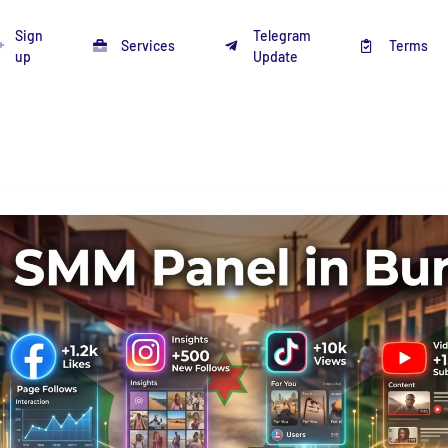
Sign
Telegram
Services
Terms
up
Update