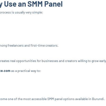
y Use an SMM Panel
 process is usually very simple:
ong freelancers and first-time creators.
creates real opportunities for businesses and creators willing to grow early
ce.com
as a practical way to:
come one of the most accessible SMM panel options available in Burundi.