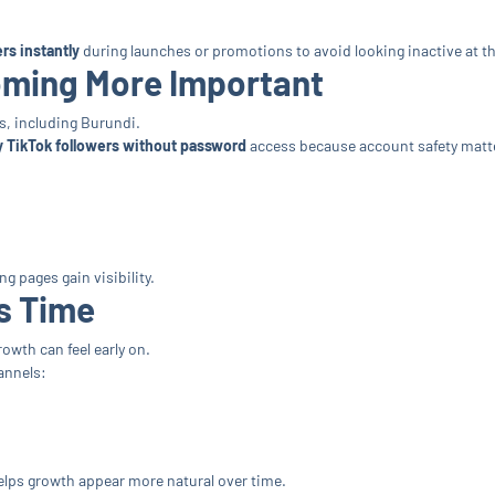
rs instantly
during launches or promotions to avoid looking inactive at t
oming More Important
s, including Burundi.
 TikTok followers without password
access because account safety matt
g pages gain visibility.
s Time
wth can feel early on.
annels:
elps growth appear more natural over time.