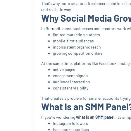
That’s why more creators, freelancers, and local b
and realistic way.
Why Social Media Growt
In Burundi, most businesses and creators work wi
limited marketing budgets
mobile-first audiences
inconsistent organic reach
growing competition online
At the same time, platforms like Facebook, Instag
active pages
engagement signals
audience interaction
consistent visibility
That creates a problem for smaller accounts trying 
What Is an SMM Panel
If you’re wondering
what is an SMM panel
, it’s si
Instagram followers
Facebook page likes