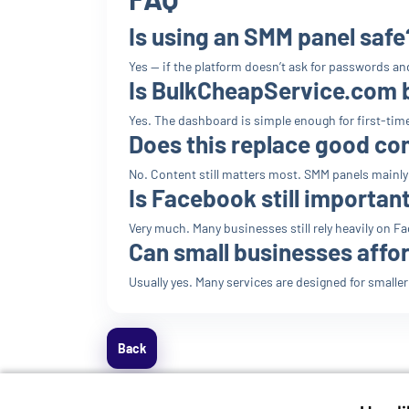
Is using an SMM panel safe
Yes — if the platform doesn’t ask for passwords and
Is BulkCheapService.com 
Yes. The dashboard is simple enough for first-tim
Does this replace good co
No. Content still matters most. SMM panels mainly h
Is Facebook still importan
Very much. Many businesses still rely heavily on 
Can small businesses affo
Usually yes. Many services are designed for smalle
Back