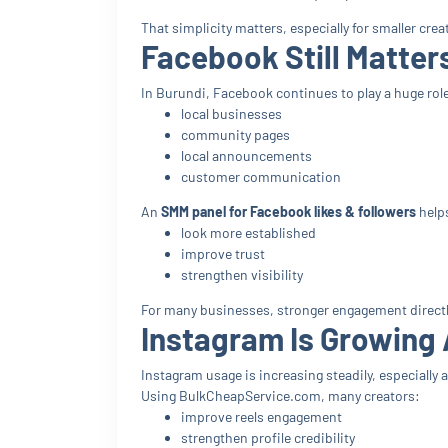
That simplicity matters, especially for smaller c
Facebook Still Matter
In Burundi, Facebook continues to play a huge role
local businesses
community pages
local announcements
customer communication
An
SMM panel for Facebook likes & followers
helps
look more established
improve trust
strengthen visibility
For many businesses, stronger engagement directl
Instagram Is Growin
Instagram usage is increasing steadily, especiall
Using BulkCheapService.com, many creators:
improve reels engagement
strengthen profile credibility