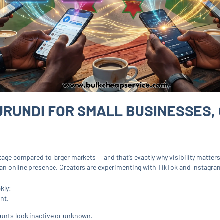
URUNDI FOR SMALL BUSINESSES,
 stage compared to larger markets — and that’s exactly why visibility matte
 an online presence. Creators are experimenting with TikTok and Instagram
kly:
nt.
unts look inactive or unknown.