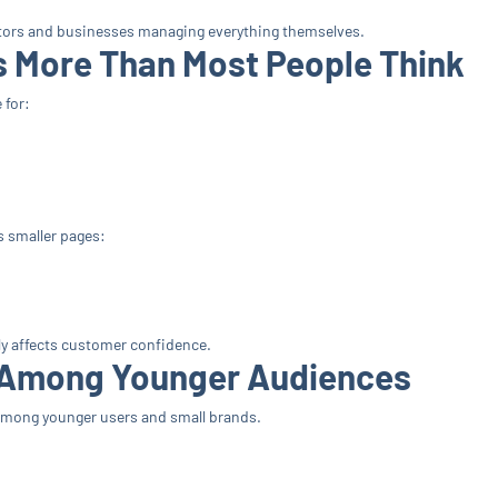
reators and businesses managing everything themselves.
s More Than Most People Think
 for:
 smaller pages:
y affects customer confidence.
g Among Younger Audiences
y among younger users and small brands.