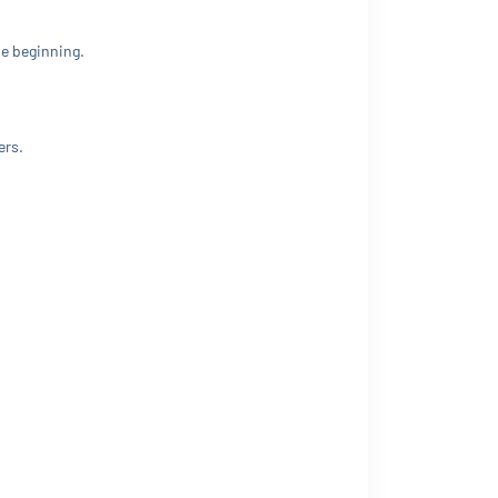
he beginning.
ers.