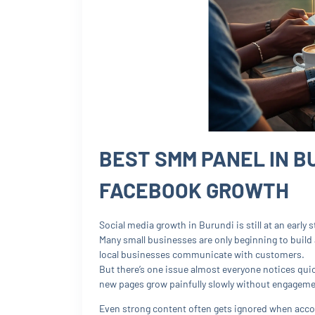
BEST SMM PANEL IN B
FACEBOOK GROWTH
Social media growth in Burundi is still at an early
Many small businesses are only beginning to build
local businesses communicate with customers.
But there’s one issue almost everyone notices quic
new pages grow painfully slowly without engageme
Even strong content often gets ignored when acco