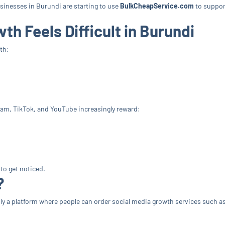
usinesses in Burundi are starting to use
BulkCheapService.com
to support
h Feels Difficult in Burundi
th:
ram, TikTok, and YouTube increasingly reward:
to get noticed.
?
mply a platform where people can order social media growth services such a