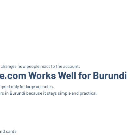
 changes how people react to the account.
.com Works Well for Burundi
gned only for large agencies.
s in Burundi because it stays simple and practical.
and cards