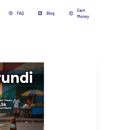
Earn
FAQ
Blog
Money