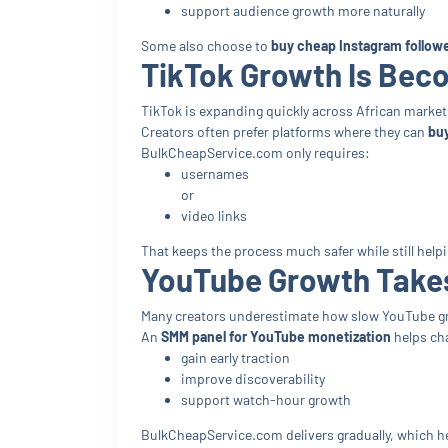
support audience growth more naturally
Some also choose to
buy cheap Instagram followe
TikTok Growth Is Bec
TikTok is expanding quickly across African market
Creators often prefer platforms where they can
buy
BulkCheapService.com only requires:
usernames
or
video links
That keeps the process much safer while still helpin
YouTube Growth Take
Many creators underestimate how slow YouTube gro
An
SMM panel for YouTube monetization
helps ch
gain early traction
improve discoverability
support watch-hour growth
BulkCheapService.com delivers gradually, which h