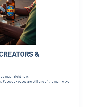
 CREATORS &
rs so much right now.
. Facebook pages are still one of the main ways