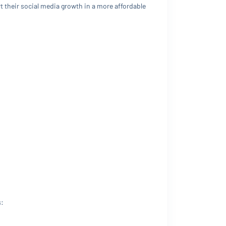
 their social media growth in a more affordable
s: