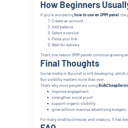
How Beginners Usuall
If you’re wondering
how to use an SMM panel
, the
Create an account
Add balance
Select a service
Paste your link
Wait for delivery
That’s one reason SMM panels continue growing am
Final Thoughts
Social media in Burundi is still developing, which 
But visibility matters more than ever.
That’s why more people are using
BulkCheapServi
improve engagement
strengthen social proof
support organic visibility
grow without massive advertising budgets
For many small businesses and creators, it has be
FAQ