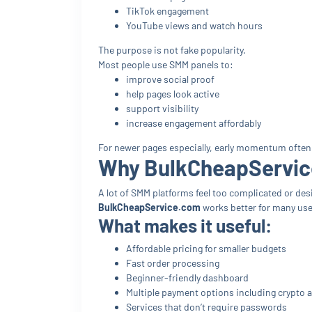
TikTok engagement
YouTube views and watch hours
The purpose is not fake popularity.
Most people use SMM panels to:
improve social proof
help pages look active
support visibility
increase engagement affordably
For newer pages especially, early momentum often
Why BulkCheapService
A lot of SMM platforms feel too complicated or desi
BulkCheapService.com
works better for many user
What makes it useful:
Affordable pricing for smaller budgets
Fast order processing
Beginner-friendly dashboard
Multiple payment options including crypto 
Services that don’t require passwords