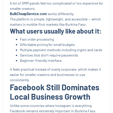
A lot of SMM panels feel too complicated or too expensive for
smaller creators.
BulkCheapService.com
works differently.
The platform is simple, lightweight, and accessible — which
matters in mobile-first markets like Burkina Faso.
What users usually like about it:
Fast order processing
Affordable pricing for small budgets
Multiple payment methods including crypto and cards
Services that don’t require passwords
Beginner-friendly interface
It feels practical instead of overly corporate, which makes it
easier for smaller creators and businesses to use
consistently.
Facebook Still Dominates
Local Business Growth
Unlike some countries where Instagram is everything,
Facebook remains extremely important in Burkina Faso.