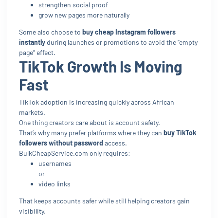
strengthen social proof
grow new pages more naturally
Some also choose to
buy cheap Instagram followers
instantly
during launches or promotions to avoid the “empty
page” effect.
TikTok Growth Is Moving
Fast
TikTok adoption is increasing quickly across African
markets.
One thing creators care about is account safety.
That’s why many prefer platforms where they can
buy TikTok
followers without password
access.
BulkCheapService.com only requires:
usernames
or
video links
That keeps accounts safer while still helping creators gain
visibility.