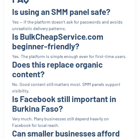
Is using an SMM panel safe?
Yes — if the platform doesn’t ask for passwords and avoids
unrealistic delivery patterns.
Is BulkCheapService.com
beginner-friendly?
Yes. The platform is simple enough even for first-time users.
Does this replace organic
content?
No. Good content still matters most. SMM panels support
visibility.
Is Facebook still important in
Burkina Faso?
Very much. Many businesses still depend heavily on
Facebook for local reach.
Can smaller businesses afford