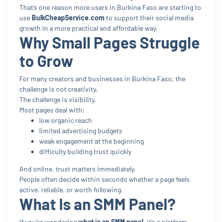
That’s one reason more users in Burkina Faso are starting to
use
BulkCheapService.com
to support their social media
growth in a more practical and affordable way.
Why Small Pages Struggle
to Grow
For many creators and businesses in Burkina Faso, the
challenge is not creativity.
The challenge is visibility.
Most pages deal with:
low organic reach
limited advertising budgets
weak engagement at the beginning
difficulty building trust quickly
And online, trust matters immediately.
People often decide within seconds whether a page feels
active, reliable, or worth following.
What Is an SMM Panel?
If you’re wondering
what is an SMM panel
, it’s a platform