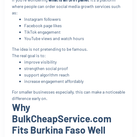
where people can order social media growth services such
as:
Instagram followers
Facebook page likes
TikTok engagement
YouTube views and watch hours
The idea is not pretending to be famous.
The real goal is to:
improve visibility
strengthen social proof
support algorithm reach
increase engagement affordably
For smaller businesses especially, this can make a noticeable
difference early on.
Why
BulkCheapService.com
Fits Burkina Faso Well