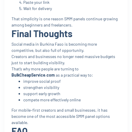
Paste your link
Wait for delivery
That simplicity is one reason SMM panels continue growing
among beginners and freelancers.
Final Thoughts
Social media in Burkina Faso is becoming more
competitive, but also full of opportunity.
Creators and businesses no longer need massive budgets
just to start building visibility.
That’s why more people are turning to
BulkCheapService.com
as a practical way to:
improve social proof
strengthen visibility
support early growth
compete more effectively online
For mobile-first creators and small businesses, it has
become one of the most accessible SMM panel options
available.
FAQ