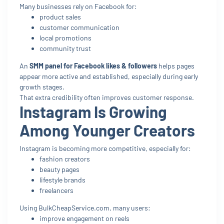
Many businesses rely on Facebook for:
product sales
customer communication
local promotions
community trust
An
SMM panel for Facebook likes & followers
helps pages
appear more active and established, especially during early
growth stages.
That extra credibility often improves customer response.
Instagram Is Growing
Among Younger Creators
Instagram is becoming more competitive, especially for:
fashion creators
beauty pages
lifestyle brands
freelancers
Using BulkCheapService.com, many users:
improve engagement on reels