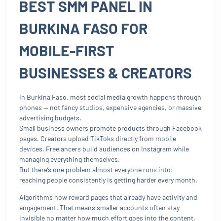
BEST SMM PANEL IN
BURKINA FASO FOR
MOBILE-FIRST
BUSINESSES & CREATORS
In Burkina Faso, most social media growth happens through
phones — not fancy studios, expensive agencies, or massive
advertising budgets.
Small business owners promote products through Facebook
pages. Creators upload TikToks directly from mobile
devices. Freelancers build audiences on Instagram while
managing everything themselves.
But there’s one problem almost everyone runs into:
reaching people consistently is getting harder every month.
Algorithms now reward pages that already have activity and
engagement. That means smaller accounts often stay
invisible no matter how much effort goes into the content.