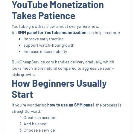
YouTube Monetization
Takes Patience
YouTube growth is slow almost everywhere now.
An
SMM panel for YouTube monetization
can help creators:
improve early traction
support watch-hour growth
increase discoverability
BulkCheapService.com handles delivery gradually, which
looks much more natural compared to aggressive spam-
style growth.
How Beginners Usually
Start
If you’re wondering
how to use an SMM panel
, the process is
straightforward:
Create an account
Add balance
Choose a service