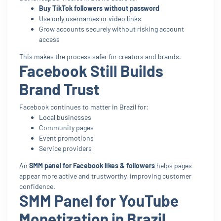
Buy TikTok followers without password
Use only usernames or video links
Grow accounts securely without risking account
access
This makes the process safer for creators and brands.
Facebook Still Builds
Brand Trust
Facebook continues to matter in Brazil for:
Local businesses
Community pages
Event promotions
Service providers
An
SMM panel for Facebook likes & followers
helps pages
appear more active and trustworthy, improving customer
confidence.
SMM Panel for YouTube
Monetization in Brazil