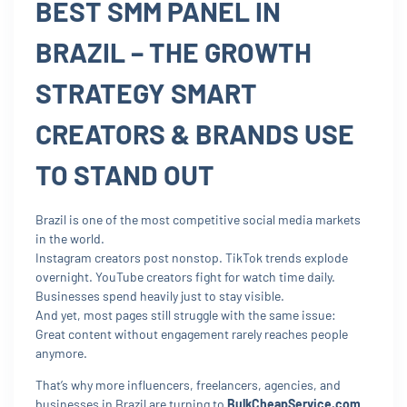
BEST SMM PANEL IN
BRAZIL – THE GROWTH
STRATEGY SMART
CREATORS & BRANDS USE
TO STAND OUT
Brazil is one of the most competitive social media markets
in the world.
Instagram creators post nonstop. TikTok trends explode
overnight. YouTube creators fight for watch time daily.
Businesses spend heavily just to stay visible.
And yet, most pages still struggle with the same issue:
Great content without engagement rarely reaches people
anymore.
That’s why more influencers, freelancers, agencies, and
businesses in Brazil are turning to
BulkCheapService.com