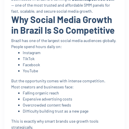
— one of the most trusted and affordable SMM panels for
fast, scalable, and secure social media growth.
Why Social Media Growth
in Brazil Is So Competitive
Brazil has one of the largest social media audiences globally.
People spend hours daily on:
Instagram
TikTok
Facebook
YouTube
But the opportunity comes with intense competition.
Most creators and businesses face:
Falling organic reach
Expensive advertising costs
Overcrowded content feeds
Difficulty building trust as a new page
This is exactly why smart brands use growth tools
strategically.