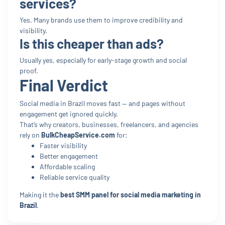
services?
Yes. Many brands use them to improve credibility and
visibility.
Is this cheaper than ads?
Usually yes, especially for early-stage growth and social
proof.
Final Verdict
Social media in Brazil moves fast — and pages without
engagement get ignored quickly.
That’s why creators, businesses, freelancers, and agencies
rely on
BulkCheapService.com
for:
Faster visibility
Better engagement
Affordable scaling
Reliable service quality
Making it the
best SMM panel for social media marketing in
Brazil
.