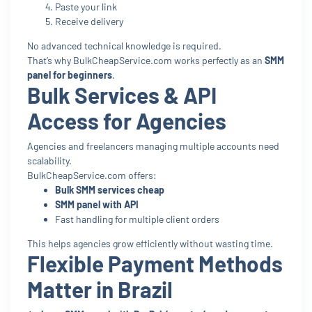
Paste your link
Receive delivery
No advanced technical knowledge is required.
That’s why BulkCheapService.com works perfectly as an
SMM
panel for beginners
.
Bulk Services & API
Access for Agencies
Agencies and freelancers managing multiple accounts need
scalability.
BulkCheapService.com offers:
Bulk SMM services cheap
SMM panel with API
Fast handling for multiple client orders
This helps agencies grow efficiently without wasting time.
Flexible Payment Methods
Matter in Brazil