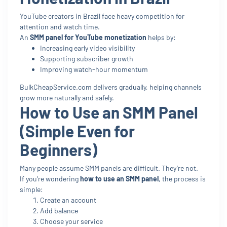
YouTube creators in Brazil face heavy competition for
attention and watch time.
An
SMM panel for YouTube monetization
helps by:
Increasing early video visibility
Supporting subscriber growth
Improving watch-hour momentum
BulkCheapService.com delivers gradually, helping channels
grow more naturally and safely.
How to Use an SMM Panel
(Simple Even for
Beginners)
Many people assume SMM panels are difficult. They’re not.
If you’re wondering
how to use an SMM panel
, the process is
simple:
Create an account
Add balance
Choose your service