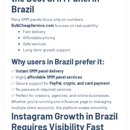
Brazil
Many SMM panels focus only on numbers.
BulkCheapService.com
focuses on real usability:
Fast delivery
Affordable pricing
Safe services
Long-term growth support
Why users in Brazil prefer it:
✅
Instant SMM panel delivery
✅ Highly
affordable SMM panel services
✅ Secure support for
PayPal, crypto, and card payment
✅ No password-required services
✅ Perfect for creators, agencies, and online businesses
Whether you’re running one influencer page or managing
multiple client accounts, the platform scales smoothly.
Instagram Growth in Brazil
Requires Visibility Fast