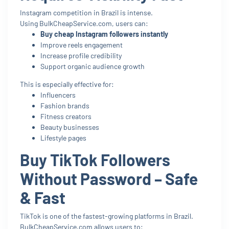
Instagram competition in Brazil is intense.
Using BulkCheapService.com, users can:
Buy cheap Instagram followers instantly
Improve reels engagement
Increase profile credibility
Support organic audience growth
This is especially effective for:
Influencers
Fashion brands
Fitness creators
Beauty businesses
Lifestyle pages
Buy TikTok Followers
Without Password – Safe
& Fast
TikTok is one of the fastest-growing platforms in Brazil.
BulkCheapService.com allows users to: