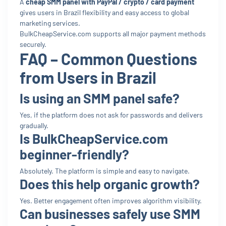
A
cheap SMM panel with PayPal / crypto / card payment
gives users in Brazil flexibility and easy access to global
marketing services.
BulkCheapService.com supports all major payment methods
securely.
FAQ – Common Questions
from Users in Brazil
Is using an SMM panel safe?
Yes, if the platform does not ask for passwords and delivers
gradually.
Is BulkCheapService.com
beginner-friendly?
Absolutely. The platform is simple and easy to navigate.
Does this help organic growth?
Yes. Better engagement often improves algorithm visibility.
Can businesses safely use SMM