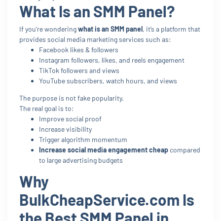
What Is an SMM Panel?
If you’re wondering
what is an SMM panel
, it’s a platform that
provides social media marketing services such as:
Facebook likes & followers
Instagram followers, likes, and reels engagement
TikTok followers and views
YouTube subscribers, watch hours, and views
The purpose is not fake popularity.
The real goal is to:
Improve social proof
Increase visibility
Trigger algorithm momentum
Increase social media engagement cheap
compared
to large advertising budgets
Why
BulkCheapService.com Is
the Best SMM Panel in