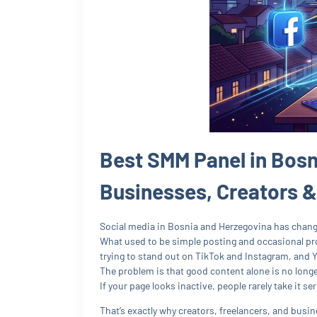
Best SMM Panel in Bosn
Businesses, Creators 
Social media in Bosnia and Herzegovina has change
What used to be simple posting and occasional pro
trying to stand out on TikTok and Instagram, and 
The problem is that good content alone is no long
If your page looks inactive, people rarely take it ser
That’s exactly why creators, freelancers, and bus