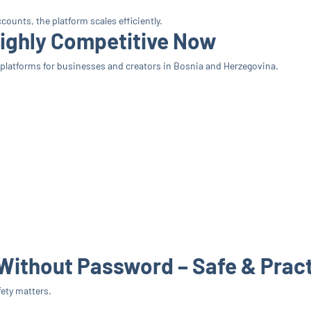
ounts, the platform scales efficiently.
Highly Competitive Now
latforms for businesses and creators in Bosnia and Herzegovina.
Without Password – Safe & Pract
ety matters.