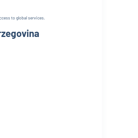
ccess to global services.
rzegovina