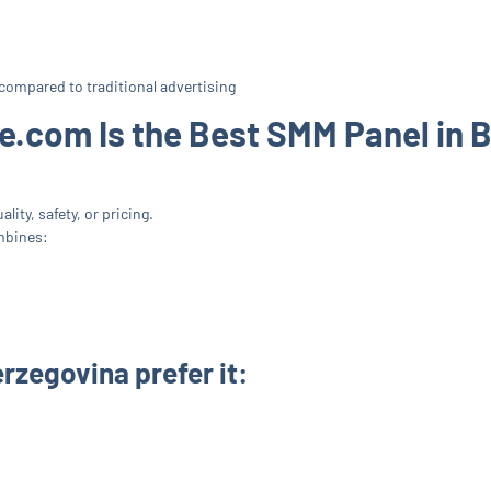
compared to traditional advertising
.com Is the Best SMM Panel in 
lity, safety, or pricing.
mbines:
rzegovina prefer it: