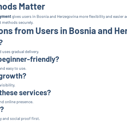
hods Matter
ayment
gives users in Bosnia and Herzegovina more flexibility and easier a
t methods securely.
ns from Users in Bosnia and He
?
 uses gradual delivery.
beginner-friendly?
and easy to use.
 growth?
sibility.
 these services?
nd online presence.
s?
 and social proof first.