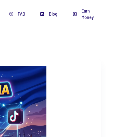
Earn
FAQ
Blog
Money