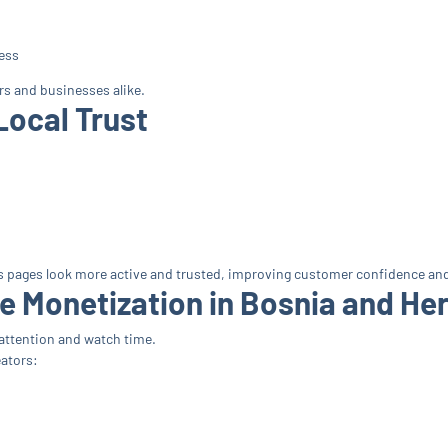
ess
rs and businesses alike.
Local Trust
s pages look more active and trusted, improving customer confidence a
e Monetization in Bosnia and He
attention and watch time.
ators: