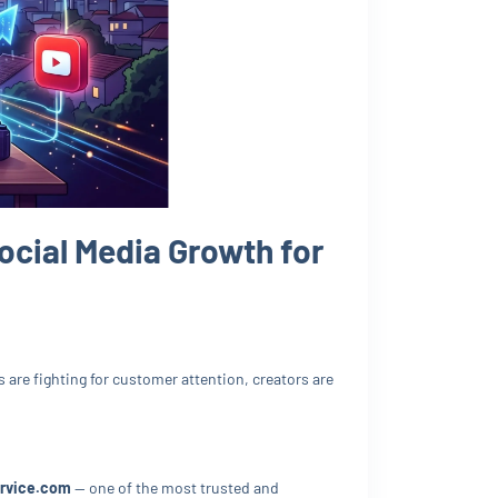
ocial Media Growth for
are fighting for customer attention, creators are
rvice.com
— one of the most trusted and