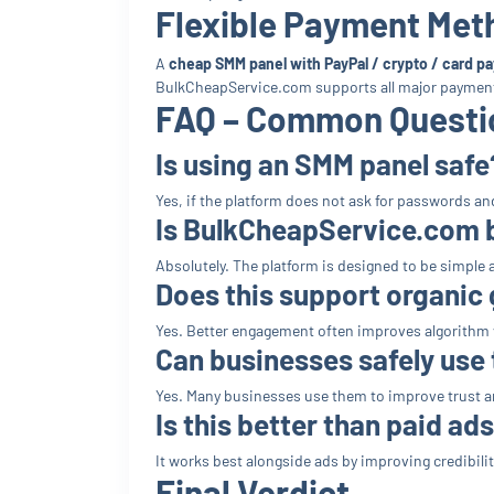
Flexible Payment Met
A
cheap SMM panel with PayPal / crypto / card p
BulkCheapService.com supports all major paymen
FAQ – Common Questio
Is using an SMM panel safe
Yes, if the platform does not ask for passwords and
Is BulkCheapService.com 
Absolutely. The platform is designed to be simple 
Does this support organic
Yes. Better engagement often improves algorithm vi
Can businesses safely use
Yes. Many businesses use them to improve trust a
Is this better than paid ad
It works best alongside ads by improving credibility
Final Verdict