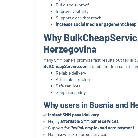
Build social proof
Improve visibility
Support algorithm reach
Increase social media engagement cheap
Why BulkCheapService
Herzegovina
Many SMM panels promise fast results but fail in qua
BulkCheapService.com
stands out because it co
Reliable delivery
Affordable pricing
Safe services
Simple usability
Why users in Bosnia and He
✅
Instant SMM panel delivery
✅ Highly
affordable SMM panel services
✅ Support for
PayPal, crypto, and card payment
✅ No password-required services