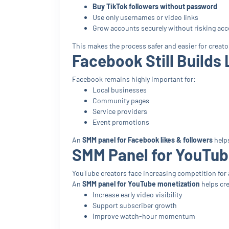
Buy TikTok followers without password
Use only usernames or video links
Grow accounts securely without risking acc
This makes the process safer and easier for creato
Facebook Still Builds 
Facebook remains highly important for:
Local businesses
Community pages
Service providers
Event promotions
An
SMM panel for Facebook likes & followers
help
SMM Panel for YouTub
YouTube creators face increasing competition for 
An
SMM panel for YouTube monetization
helps cre
Increase early video visibility
Support subscriber growth
Improve watch-hour momentum