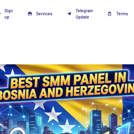
Sign
Telegram
Services
Terms
up
Update