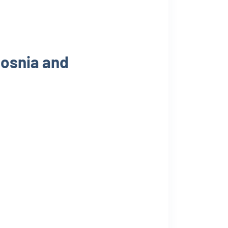
Bosnia and