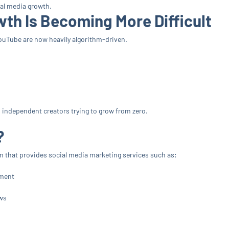
ial media growth.
th Is Becoming More Difficult
ouTube are now heavily algorithm-driven.
nd independent creators trying to grow from zero.
?
form that provides social media marketing services such as:
ement
ws