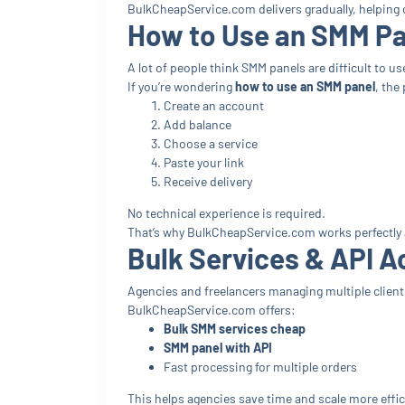
BulkCheapService.com delivers gradually, helping 
How to Use an SMM Pan
A lot of people think SMM panels are difficult to us
If you’re wondering
how to use an SMM panel
, the
Create an account
Add balance
Choose a service
Paste your link
Receive delivery
No technical experience is required.
That’s why BulkCheapService.com works perfectly
Bulk Services & API A
Agencies and freelancers managing multiple clients
BulkCheapService.com offers:
Bulk SMM services cheap
SMM panel with API
Fast processing for multiple orders
This helps agencies save time and scale more effici