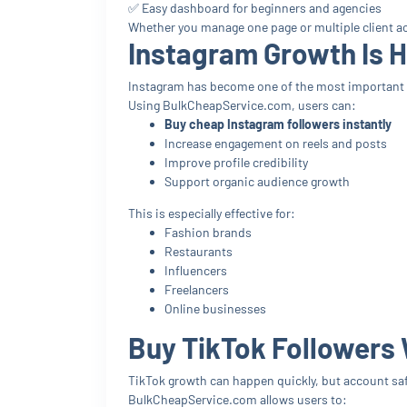
✅ Easy dashboard for beginners and agencies
Whether you manage one page or multiple client acc
Instagram Growth Is 
Instagram has become one of the most important p
Using BulkCheapService.com, users can:
Buy cheap Instagram followers instantly
Increase engagement on reels and posts
Improve profile credibility
Support organic audience growth
This is especially effective for:
Fashion brands
Restaurants
Influencers
Freelancers
Online businesses
Buy TikTok Followers 
TikTok growth can happen quickly, but account saf
BulkCheapService.com allows users to: