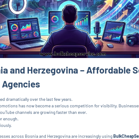
ia and Herzegovina – Affordable S
& Agencies
d dramatically over the last few years.
motions has now become a serious competition for visibility. Businesses 
YouTube channels are growing faster than ever.
er enough.
iously.
inesses across Bosnia and Herzegovina are increasingly using
BulkCheapSe