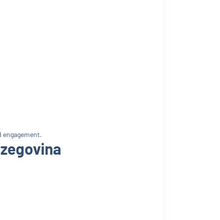
nd engagement.
rzegovina