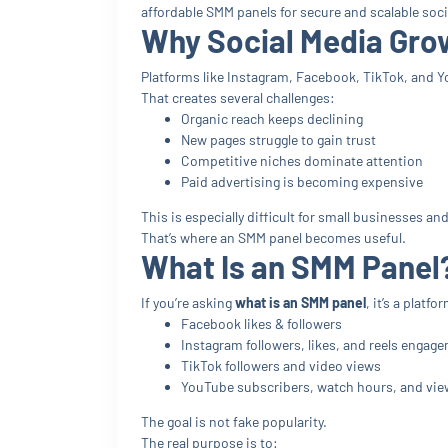
affordable SMM panels for secure and scalable soc
Why Social Media Grow
Platforms like Instagram, Facebook, TikTok, and Y
That creates several challenges:
Organic reach keeps declining
New pages struggle to gain trust
Competitive niches dominate attention
Paid advertising is becoming expensive
This is especially difficult for small businesses a
That’s where an SMM panel becomes useful.
What Is an SMM Panel
If you’re asking
what is an SMM panel
, it’s a plat
Facebook likes & followers
Instagram followers, likes, and reels engag
TikTok followers and video views
YouTube subscribers, watch hours, and vie
The goal is not fake popularity.
The real purpose is to: