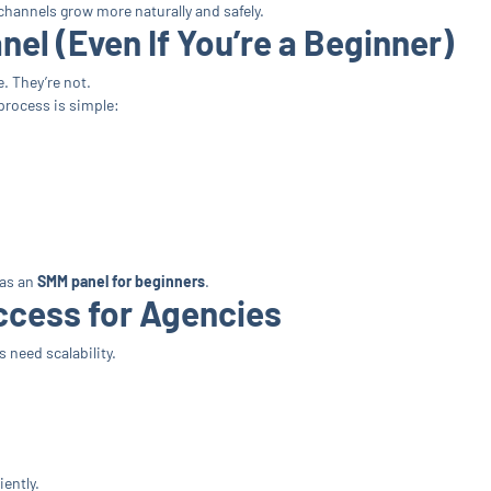
channels grow more naturally and safely.
el (Even If You’re a Beginner)
e. They’re not.
 process is simple:
 as an
SMM panel for beginners
.
ccess for Agencies
 need scalability.
ently.