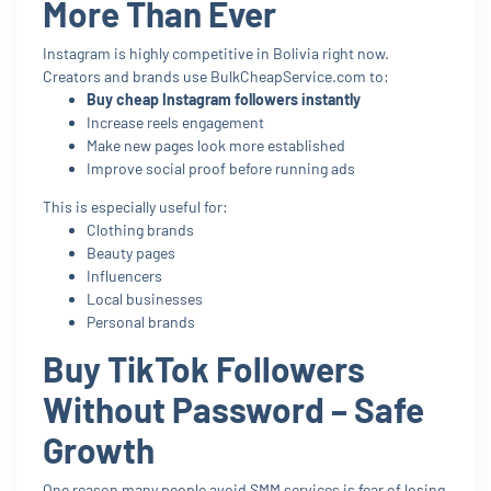
More Than Ever
Instagram is highly competitive in Bolivia right now.
Creators and brands use BulkCheapService.com to:
Buy cheap Instagram followers instantly
Increase reels engagement
Make new pages look more established
Improve social proof before running ads
This is especially useful for:
Clothing brands
Beauty pages
Influencers
Local businesses
Personal brands
Buy TikTok Followers
Without Password – Safe
Growth
One reason many people avoid SMM services is fear of losing