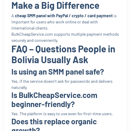
Make a Big Difference
A
cheap SMM panel with PayPal / crypto / card payment
is
important for users who work online or deal with
international clients.
BulkCheapService.com supports multiple payment methods
securely and conveniently.
FAQ – Questions People in
Bolivia Usually Ask
Is using an SMM panel safe?
Yes, if the service doesn’t ask for passwords and delivers
naturally.
Is BulkCheapService.com
beginner-friendly?
Yes. The platform is easy to use even for first-time users.
Does this replace organic
growth?