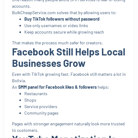
accounts.
BulkCheapService.com solves that by allowing users to:
Buy TikTok followers without password
Use only usernames or video links
Keep accounts secure while growing reach
That makes the process much safer for creators.
Facebook Still Helps Local
Businesses Grow
Even with TikTok growing fast, Facebook still matters a lot in
Bolivia.
An
SMM panel for Facebook likes & followers
helps:
Restaurants
Shops
Service providers
Community pages
Pages with stronger engagement naturally look more trusted
to customers.