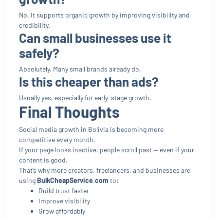
No. It supports organic growth by improving visibility and
credibility.
Can small businesses use it
safely?
Absolutely. Many small brands already do.
Is this cheaper than ads?
Usually yes, especially for early-stage growth.
Final Thoughts
Social media growth in Bolivia is becoming more
competitive every month.
If your page looks inactive, people scroll past — even if your
content is good.
That’s why more creators, freelancers, and businesses are
using
BulkCheapService.com
to:
Build trust faster
Improve visibility
Grow affordably