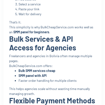
Select a service
Paste your link
Wait for delivery
That’s it.
This simplicity is why BulkCheapService.com works well as
an
SMM panel for beginners
.
Bulk Services & API
Access for Agencies
Freelancers and agencies in Bolivia often manage multiple
pages.
BulkCheapService.com offers:
Bulk SMM services cheap
SMM panel with API
Faster order handling for multiple clients
This helps agencies scale without wasting time manually
managing growth.
Flexible Payment Methods