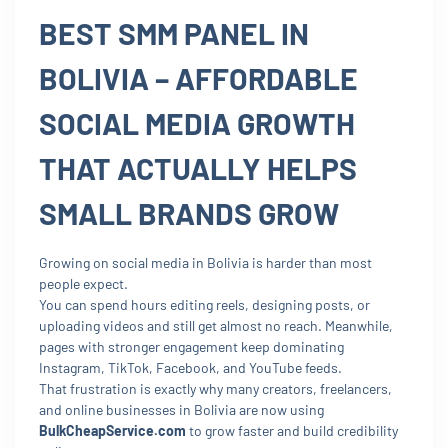
BEST SMM PANEL IN
BOLIVIA – AFFORDABLE
SOCIAL MEDIA GROWTH
THAT ACTUALLY HELPS
SMALL BRANDS GROW
Growing on social media in Bolivia is harder than most
people expect.
You can spend hours editing reels, designing posts, or
uploading videos and still get almost no reach. Meanwhile,
pages with stronger engagement keep dominating
Instagram, TikTok, Facebook, and YouTube feeds.
That frustration is exactly why many creators, freelancers,
and online businesses in Bolivia are now using
BulkCheapService.com
to grow faster and build credibility