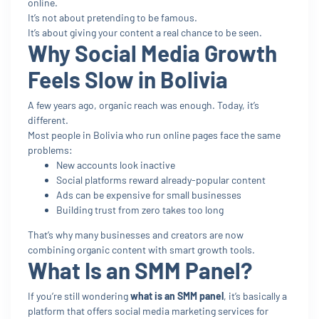
online.
It’s not about pretending to be famous.
It’s about giving your content a real chance to be seen.
Why Social Media Growth
Feels Slow in Bolivia
A few years ago, organic reach was enough. Today, it’s
different.
Most people in Bolivia who run online pages face the same
problems:
New accounts look inactive
Social platforms reward already-popular content
Ads can be expensive for small businesses
Building trust from zero takes too long
That’s why many businesses and creators are now
combining organic content with smart growth tools.
What Is an SMM Panel?
If you’re still wondering
what is an SMM panel
, it’s basically a
platform that offers social media marketing services for