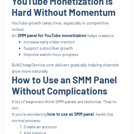
YouTube Monetization Is
Hard Without Momentum
YouTube growth takes time, especially in competitive
niches.
An
SMM panel for YouTube monetization
helps creators:
Increase early video traction
Support subscriber growth
Improve watch-hour progress
BulkCheapService.com delivers gradually, helping channels
grow more naturally.
How to Use an SMM Panel
Without Complications
A lot of beginners think SMM panels are technical. They’re
not.
If you’re wondering
how to use an SMM panel
, here’s the
normal process:
Create an account
Add balance