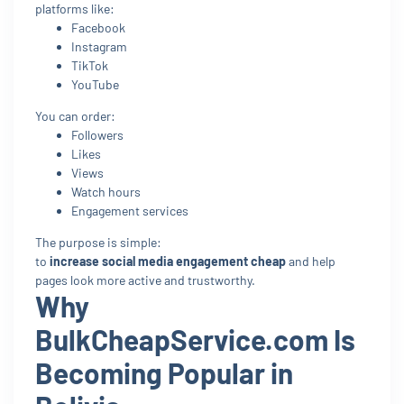
platforms like:
Facebook
Instagram
TikTok
YouTube
You can order:
Followers
Likes
Views
Watch hours
Engagement services
The purpose is simple:
to
increase social media engagement cheap
and help
pages look more active and trustworthy.
Why
BulkCheapService.com Is
Becoming Popular in