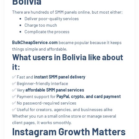
Bolivia
There are hundreds of SMM panels online, but most either:
Deliver poor-quality services
Charge too much
Complicate the process
BulkCheapService.com
became popular because it keeps
things simple and affordable.
What users in Bolivia like about
it:
✅ Fast and
instant SMM panel delivery
✅ Beginner-friendly interface
✅ Very
affordable SMM panel services
✅ Payment support for
PayPal, crypto, and card payment
✅ No password-required services
✅ Useful for creators, agencies, and businesses alike
Whether you run a small online store or manage several
client pages, it works smoothly.
Instagram Growth Matters