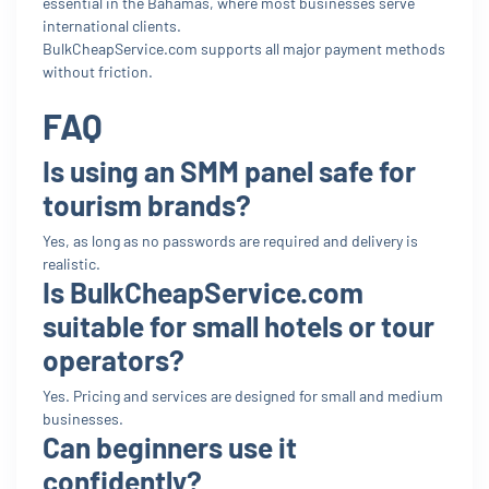
essential in the Bahamas, where most businesses serve
international clients.
BulkCheapService.com supports all major payment methods
without friction.
FAQ
Is using an SMM panel safe for
tourism brands?
Yes, as long as no passwords are required and delivery is
realistic.
Is BulkCheapService.com
suitable for small hotels or tour
operators?
Yes. Pricing and services are designed for small and medium
businesses.
Can beginners use it
confidently?