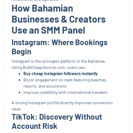
How Bahamian
Businesses & Creators
Use an SMM Panel
Instagram: Where Bookings
Begin
Instagram is the strongest platform in the Bahamas.
Using BulkCheapService.com, users can:
Buy cheap Instagram followers instantly
Boost engagement on reels featuring beaches,
resorts, and excursions
Improve credibility with international travelers
A strong Instagram profile directly improves conversion
rates.
TikTok: Discovery Without
Account Risk