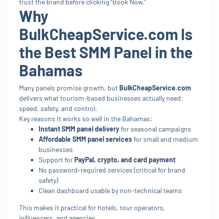
trust the brand before clicking “Book Now.”
Why
BulkCheapService.com Is
the Best SMM Panel in the
Bahamas
Many panels promise growth, but
BulkCheapService.com
delivers what tourism-based businesses actually need:
speed, safety, and control.
Key reasons it works so well in the Bahamas:
Instant SMM panel delivery
for seasonal campaigns
Affordable SMM panel services
for small and medium
businesses
Support for
PayPal, crypto, and card payment
No password-required services (critical for brand
safety)
Clean dashboard usable by non-technical teams
This makes it practical for hotels, tour operators,
influencers, and agencies.