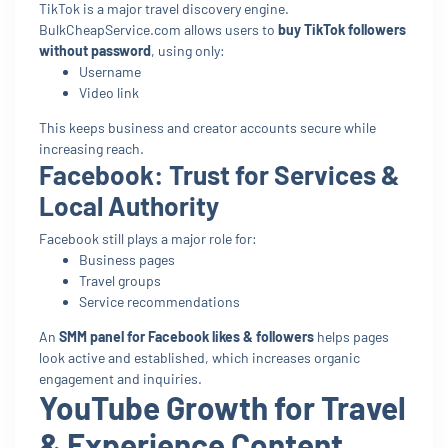
TikTok is a major travel discovery engine.
BulkCheapService.com allows users to
buy TikTok followers
without password
, using only:
Username
Video link
This keeps business and creator accounts secure while
increasing reach.
Facebook: Trust for Services &
Local Authority
Facebook still plays a major role for:
Business pages
Travel groups
Service recommendations
An
SMM panel for Facebook likes & followers
helps pages
look active and established, which increases organic
engagement and inquiries.
YouTube Growth for Travel
& Experience Content