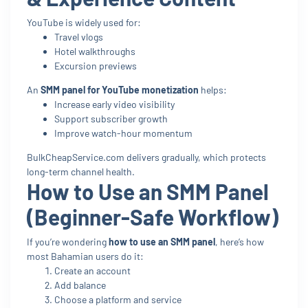
YouTube is widely used for:
Travel vlogs
Hotel walkthroughs
Excursion previews
An
SMM panel for YouTube monetization
helps:
Increase early video visibility
Support subscriber growth
Improve watch-hour momentum
BulkCheapService.com delivers gradually, which protects
long-term channel health.
How to Use an SMM Panel
(Beginner-Safe Workflow)
If you’re wondering
how to use an SMM panel
, here’s how
most Bahamian users do it:
Create an account
Add balance
Choose a platform and service