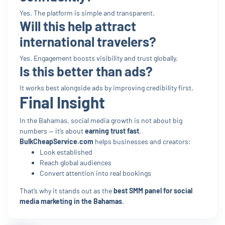
Yes. The platform is simple and transparent.
Will this help attract
international travelers?
Yes. Engagement boosts visibility and trust globally.
Is this better than ads?
It works best alongside ads by improving credibility first.
Final Insight
In the Bahamas, social media growth is not about big
numbers — it’s about
earning trust fast
.
BulkCheapService.com
helps businesses and creators:
Look established
Reach global audiences
Convert attention into real bookings
That’s why it stands out as the
best SMM panel for social
media marketing in the Bahamas
.