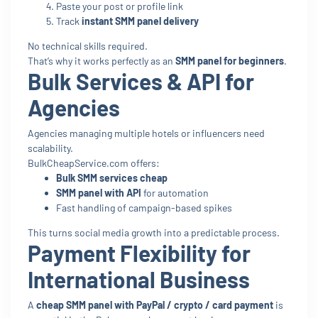
Paste your post or profile link
Track
instant SMM panel delivery
No technical skills required.
That’s why it works perfectly as an
SMM panel for beginners
.
Bulk Services & API for
Agencies
Agencies managing multiple hotels or influencers need
scalability.
BulkCheapService.com offers:
Bulk SMM services cheap
SMM panel with API
for automation
Fast handling of campaign-based spikes
This turns social media growth into a predictable process.
Payment Flexibility for
International Business
A
cheap SMM panel with PayPal / crypto / card payment
is