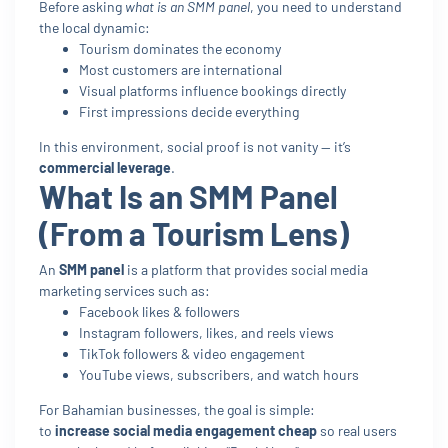
Before asking
what is an SMM panel
, you need to understand
the local dynamic:
Tourism dominates the economy
Most customers are international
Visual platforms influence bookings directly
First impressions decide everything
In this environment, social proof is not vanity — it’s
commercial leverage
.
What Is an SMM Panel
(From a Tourism Lens)
An
SMM panel
is a platform that provides social media
marketing services such as:
Facebook likes & followers
Instagram followers, likes, and reels views
TikTok followers & video engagement
YouTube views, subscribers, and watch hours
For Bahamian businesses, the goal is simple:
to
increase social media engagement cheap
so real users