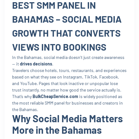
BEST SMM PANEL IN
BAHAMAS – SOCIAL MEDIA
GROWTH THAT CONVERTS
VIEWS INTO BOOKINGS
In the Bahamas, social media doesn’t just create awareness
— it
drives decisions
.
Travelers choose hotels, tours, restaurants, and experiences
based on what they see on Instagram, TikTok, Facebook,
and YouTube. Pages that look inactive or unpopular lose
trust instantly, no matter how good the service actually is.
That’s why
BulkCheapService.com
is widely positioned as
the most reliable SMM panel for businesses and creators in
the Bahamas.
Why Social Media Matters
More in the Bahamas