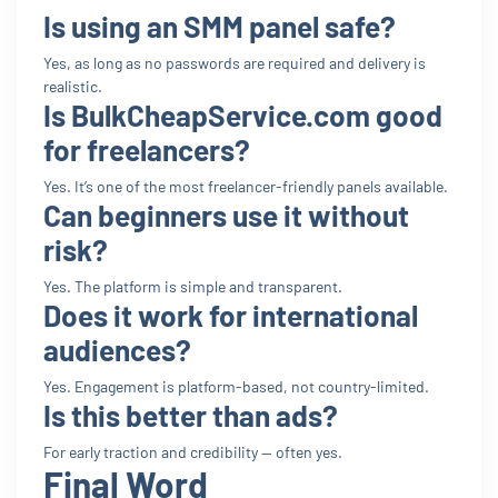
Is using an SMM panel safe?
Yes, as long as no passwords are required and delivery is
realistic.
Is BulkCheapService.com good
for freelancers?
Yes. It’s one of the most freelancer-friendly panels available.
Can beginners use it without
risk?
Yes. The platform is simple and transparent.
Does it work for international
audiences?
Yes. Engagement is platform-based, not country-limited.
Is this better than ads?
For early traction and credibility — often yes.
Final Word