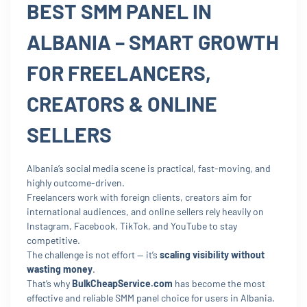
BEST SMM PANEL IN
ALBANIA – SMART GROWTH
FOR FREELANCERS,
CREATORS & ONLINE
SELLERS
Albania’s social media scene is practical, fast-moving, and
highly outcome-driven.
Freelancers work with foreign clients, creators aim for
international audiences, and online sellers rely heavily on
Instagram, Facebook, TikTok, and YouTube to stay
competitive.
The challenge is not effort — it’s
scaling visibility without
wasting money
.
That’s why
BulkCheapService.com
has become the most
effective and reliable SMM panel choice for users in Albania.