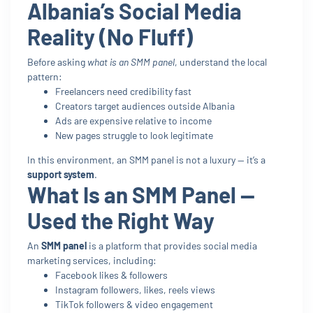
Albania’s Social Media
Reality (No Fluff)
Before asking
what is an SMM panel
, understand the local
pattern:
Freelancers need credibility fast
Creators target audiences outside Albania
Ads are expensive relative to income
New pages struggle to look legitimate
In this environment, an SMM panel is not a luxury — it’s a
support system
.
What Is an SMM Panel —
Used the Right Way
An
SMM panel
is a platform that provides social media
marketing services, including:
Facebook likes & followers
Instagram followers, likes, reels views
TikTok followers & video engagement