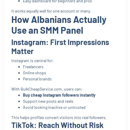
Easy dashboard for beginners and pros
It works equally well for one account or many.
How Albanians Actually
Use an SMM Panel
Instagram: First Impressions
Matter
Instagram is central for:
Freelancers
Online shops
Personal brands
With BulkCheapService.com, users can:
Buy cheap Instagram followers instantly
Support new posts and reels
Avoid looking inactive or untrusted
This helps profiles convert visitors into real followers.
TikTok: Reach Without Risk