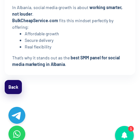
In Albania, social media growth is about
working smarter,
not louder
.
BulkCheapService.com
fits this mindset perfectly by
offering:
Affordable growth
Secure delivery
Real flexibility
That’s why it stands out as the
best SMM panel for social
media marketing in Albania
.
Back
1