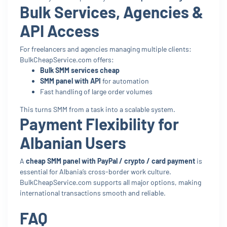
Bulk Services, Agencies &
API Access
For freelancers and agencies managing multiple clients:
BulkCheapService.com offers:
Bulk SMM services cheap
SMM panel with API
for automation
Fast handling of large order volumes
This turns SMM from a task into a scalable system.
Payment Flexibility for
Albanian Users
A
cheap SMM panel with PayPal / crypto / card payment
is
essential for Albania’s cross-border work culture.
BulkCheapService.com supports all major options, making
international transactions smooth and reliable.
FAQ