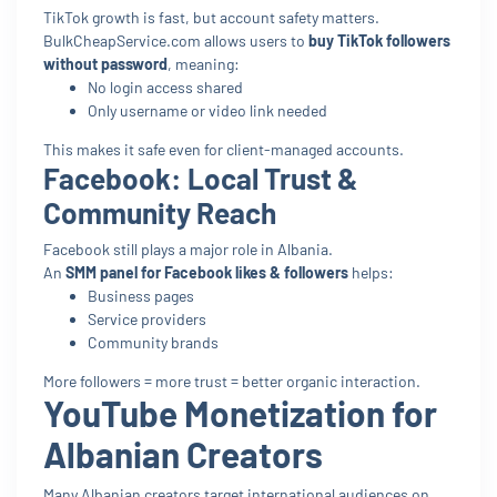
TikTok growth is fast, but account safety matters.
BulkCheapService.com allows users to
buy TikTok followers
without password
, meaning:
No login access shared
Only username or video link needed
This makes it safe even for client-managed accounts.
Facebook: Local Trust &
Community Reach
Facebook still plays a major role in Albania.
An
SMM panel for Facebook likes & followers
helps:
Business pages
Service providers
Community brands
More followers = more trust = better organic interaction.
YouTube Monetization for
Albanian Creators
Many Albanian creators target international audiences on