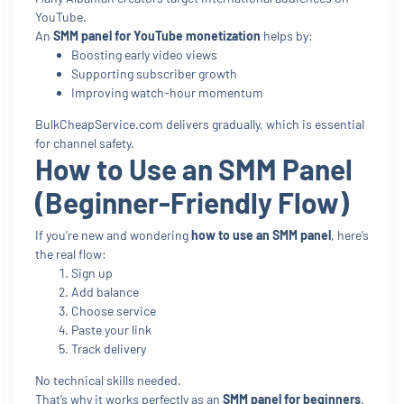
YouTube.
An
SMM panel for YouTube monetization
helps by:
Boosting early video views
Supporting subscriber growth
Improving watch-hour momentum
BulkCheapService.com delivers gradually, which is essential
for channel safety.
How to Use an SMM Panel
(Beginner-Friendly Flow)
If you’re new and wondering
how to use an SMM panel
, here’s
the real flow:
Sign up
Add balance
Choose service
Paste your link
Track delivery
No technical skills needed.
That’s why it works perfectly as an
SMM panel for beginners
.