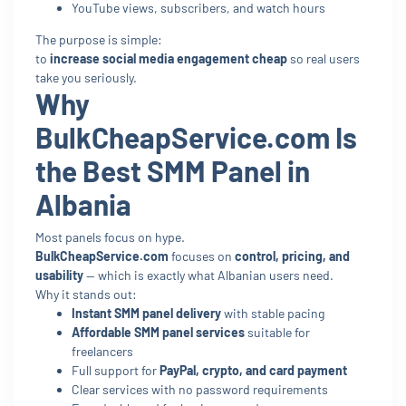
YouTube views, subscribers, and watch hours
The purpose is simple:
to
increase social media engagement cheap
so real users
take you seriously.
Why
BulkCheapService.com Is
the Best SMM Panel in
Albania
Most panels focus on hype.
BulkCheapService.com
focuses on
control, pricing, and
usability
— which is exactly what Albanian users need.
Why it stands out:
Instant SMM panel delivery
with stable pacing
Affordable SMM panel services
suitable for
freelancers
Full support for
PayPal, crypto, and card payment
Clear services with no password requirements