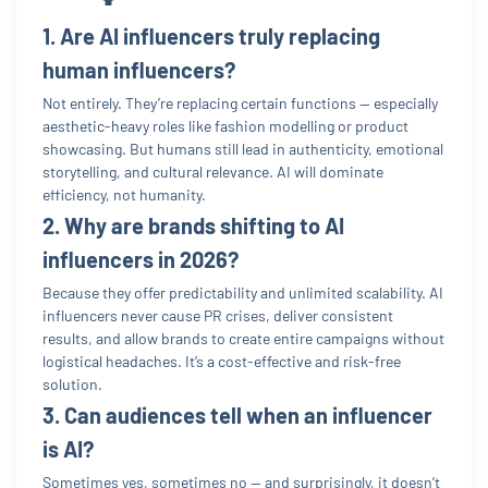
1. Are AI influencers truly replacing
human influencers?
Not entirely. They’re replacing certain functions — especially
aesthetic-heavy roles like fashion modelling or product
showcasing. But humans still lead in authenticity, emotional
storytelling, and cultural relevance. AI will dominate
efficiency, not humanity.
2. Why are brands shifting to AI
influencers in 2026?
Because they offer predictability and unlimited scalability. AI
influencers never cause PR crises, deliver consistent
results, and allow brands to create entire campaigns without
logistical headaches. It’s a cost-effective and risk-free
solution.
3. Can audiences tell when an influencer
is AI?
Sometimes yes, sometimes no — and surprisingly, it doesn’t