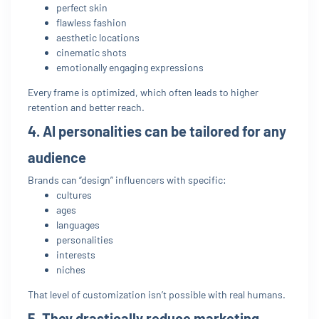
perfect skin
flawless fashion
aesthetic locations
cinematic shots
emotionally engaging expressions
Every frame is optimized, which often leads to higher
retention and better reach.
4. AI personalities can be tailored for any
audience
Brands can “design” influencers with specific:
cultures
ages
languages
personalities
interests
niches
That level of customization isn’t possible with real humans.
5. They drastically reduce marketing