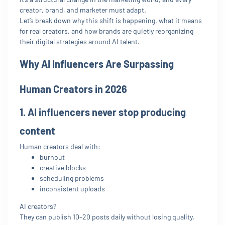
creator, brand, and marketer must adapt.
Let’s break down why this shift is happening, what it means
for real creators, and how brands are quietly reorganizing
their digital strategies around AI talent.
Why AI Influencers Are Surpassing
Human Creators in 2026
1. AI influencers never stop producing
content
Human creators deal with:
burnout
creative blocks
scheduling problems
inconsistent uploads
AI creators?
They can publish 10–20 posts daily without losing quality.