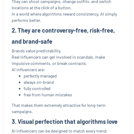
They can shoot campaigns, change outfits, and switch
locations at the click of a button.
In a world where algorithms reward consistency, AI simply
performs better.
2. They are controversy-free, risk-free,
and brand-safe
Brands value predictability.
Real influencers can get involved in scandals, make
impulsive comments, or break contracts.
AI influencers are:
perfectly managed
always on-brand
fully controlled
free from human mistakes
That makes them extremely attractive for long-term
campaigns.
3. Visual perfection that algorithms love
AI influencers can be designed to match every trend: