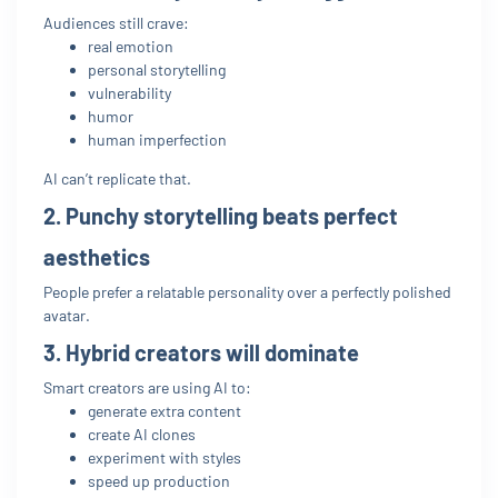
Audiences still crave:
real emotion
personal storytelling
vulnerability
humor
human imperfection
AI can’t replicate that.
2. Punchy storytelling beats perfect
aesthetics
People prefer a relatable personality over a perfectly polished
avatar.
3. Hybrid creators will dominate
Smart creators are using AI to:
generate extra content
create AI clones
experiment with styles
speed up production