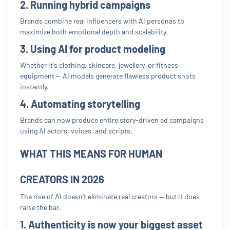
2. Running hybrid campaigns
Brands combine real influencers with AI personas to
maximize both emotional depth and scalability.
3. Using AI for product modeling
Whether it's clothing, skincare, jewellery, or fitness
equipment — AI models generate flawless product shots
instantly.
4. Automating storytelling
Brands can now produce entire story-driven ad campaigns
using AI actors, voices, and scripts.
WHAT THIS MEANS FOR HUMAN
CREATORS IN 2026
The rise of AI doesn’t eliminate real creators — but it does
raise the bar.
1. Authenticity is now your biggest asset