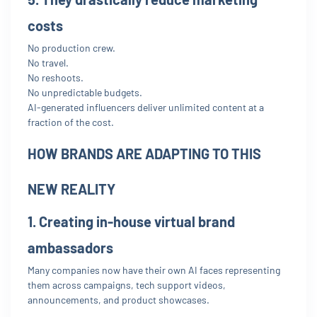
costs
No production crew.
No travel.
No reshoots.
No unpredictable budgets.
AI-generated influencers deliver unlimited content at a
fraction of the cost.
HOW BRANDS ARE ADAPTING TO THIS
NEW REALITY
1. Creating in-house virtual brand
ambassadors
Many companies now have their own AI faces representing
them across campaigns, tech support videos,
announcements, and product showcases.