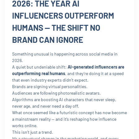
2026: THE YEAR AI
INFLUENCERS OUTPERFORM
HUMANS — THE SHIFT NO
BRAND CAN IGNORE
Something unusual is happening across social media in
2026.
A quiet but undeniable shift:
AI-generated influencers are
outperforming real humans
, and they’re doing it at a speed
that even industry experts didn’t expect.
Brands are signing virtual personalities.
Audiences are following photorealistic avatars.
Algorithms are boosting AI characters that never sleep,
never age, and never need a day off.
What once seemed like a futuristic concept has now become
a mainstream reality — and it’s reshaping how influence
works online.
This isn’t just a trend.
It’s a structural change in the marketing world, and every