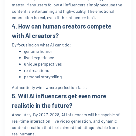
matter. Many users follow AI influencers simply because the
content is entertaining and high-quality. The emotional
connection is real, even if the influencer isn’t.
4. How can human creators compete
with AI creators?
By focusing on what AI can’t do:
genuine humor
lived experience
unique perspectives
real reactions
personal storytelling
Authenticity wins where perfection fails.
5. Will AI influencers get even more
realistic in the future?
Absolutely. By 2027–2028, AI influencers will be capable of
real-time interaction, live video generation, and dynamic
content creation that feels almost indistinguishable from
real humans.