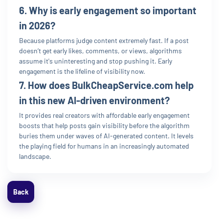
6. Why is early engagement so important
in 2026?
Because platforms judge content extremely fast. If a post
doesn’t get early likes, comments, or views, algorithms
assume it's uninteresting and stop pushing it. Early
engagement is the lifeline of visibility now.
7. How does BulkCheapService.com help
in this new AI-driven environment?
It provides real creators with affordable early engagement
boosts that help posts gain visibility before the algorithm
buries them under waves of AI-generated content. It levels
the playing field for humans in an increasingly automated
landscape.
Back