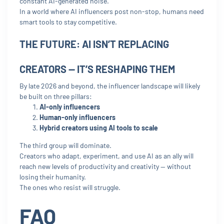
constant AI-generated noise.
In a world where AI influencers post non-stop, humans need
smart tools to stay competitive.
THE FUTURE: AI ISN’T REPLACING
CREATORS — IT’S RESHAPING THEM
By late 2026 and beyond, the influencer landscape will likely
be built on three pillars:
AI-only influencers
Human-only influencers
Hybrid creators using AI tools to scale
The third group will dominate.
Creators who adapt, experiment, and use AI as an ally will
reach new levels of productivity and creativity — without
losing their humanity.
The ones who resist will struggle.
FAQ