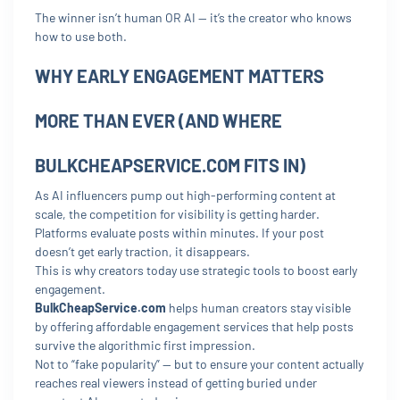
The winner isn’t human OR AI — it’s the creator who knows
how to use both.
WHY EARLY ENGAGEMENT MATTERS
MORE THAN EVER (AND WHERE
BULKCHEAPSERVICE.COM FITS IN)
As AI influencers pump out high-performing content at
scale, the competition for visibility is getting harder.
Platforms evaluate posts within minutes. If your post
doesn’t get early traction, it disappears.
This is why creators today use strategic tools to boost early
engagement.
BulkCheapService.com
helps human creators stay visible
by offering affordable engagement services that help posts
survive the algorithmic first impression.
Not to “fake popularity” — but to ensure your content actually
reaches real viewers instead of getting buried under