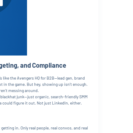
geting, and Compliance
’s like the Avengers HQ for B2B—lead gen, brand
not in the game. But hey, showing up isn’t enough.
 aren’t messing around.
 blackhat junk—just organic, search-friendly SMM
could figure it out. Not just LinkedIn, either.
 getting in. Only real people, real convos, and real