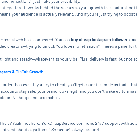
nd honestly, it’ll just nuke your credibility.
integration—it works behind the scenes so your growth feels natural, not
means your audience is actually relevant. And if you’re just trying to bo
e social web is all connected. You can
buy cheap Instagram followers ins
eo creators—trying to unlock YouTube monetization? There’s a panel for th
 light and steady—whatever fits your vibe. Plus, delivery is fast, but not s
tagram & TikTok Growth
harder than ever. If you try to cheat, you’ll get caught—simple as that. T
accounts stay safe, your brand looks legit, and you don’t wake up to a na
poison. No hoops, no headaches.
help? Yeah, not here. BulkCheapService.com runs 24/7 support with actu
r just vent about algorithms? Someone’s always around.