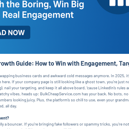
owth Guide: How to Win with Engagement, Tar
for swapping business cards and awkward cold messages anymore. In 2025, it
 here. If your company page is still looking like a ghost town, you’re just 
), nail your targeting, and keep it all above board, ‘cause LinkedIn’s rules
 sketchy vibes, heads up: BulkCheapService.com has your back. No bots, no
ers looking juicy. Plus, the platform’s so chill to use, even your grandma 
, all day.
ment?
lly a bouncer. If you’re bringing fake followers or spammy tricks, you’re not