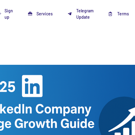
Sign
Telegram
Services
Terms
up
Update