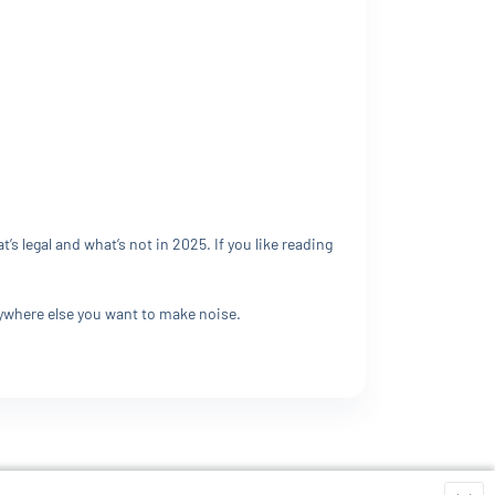
 legal and what’s not in 2025. If you like reading
rywhere else you want to make noise.