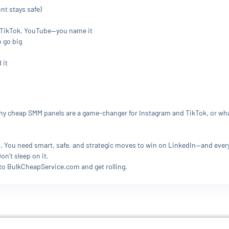
nt stays safe)
, TikTok, YouTube—you name it
o go big
 it
 cheap SMM panels are a game-changer for Instagram and TikTok, or what’s
est. You need smart, safe, and strategic moves to win on LinkedIn—and eve
n’t sleep on it.
 to BulkCheapService.com and get rolling.