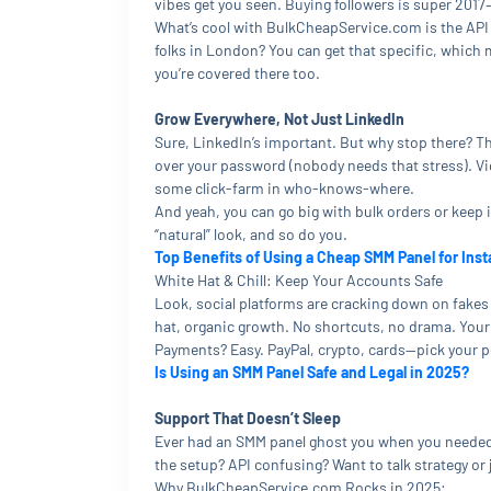
vibes get you seen. Buying followers is super 2017—a
What’s cool with BulkCheapService.com is the API 
folks in London? You can get that specific, which 
you’re covered there too.
Grow Everywhere, Not Just LinkedIn
Sure, LinkedIn’s important. But why stop there? Th
over your password (nobody needs that stress). Vid
some click-farm in who-knows-where.
And yeah, you can go big with bulk orders or keep it
“natural” look, and so do you.
Top Benefits of Using a Cheap SMM Panel for Ins
White Hat & Chill: Keep Your Accounts Safe
Look, social platforms are cracking down on fakes 
hat, organic growth. No shortcuts, no drama. Your 
Payments? Easy. PayPal, crypto, cards—pick your 
Is Using an SMM Panel Safe and Legal in 2025?
Support That Doesn’t Sleep
Ever had an SMM panel ghost you when you needed 
the setup? API confusing? Want to talk strategy o
Why BulkCheapService.com Rocks in 2025: