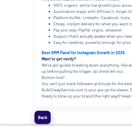
100% organic, white-hat growth (your accou
Automation magic with API (set it, forget it)
Platform buffet: LinkedIn, Facebook, Insta
Cheap, instant delivery for when you want t
Pay your way: PayPal, crypto, whatever
Support that’s actually awake when you need
Easy for newbies, powerful enough for pros
Best SMM Panel for Instagram Growth in 2025
Want to get nerdy?
We’ve got guides breaking down everything—like why
up before pulling the trigger, go check ‘em out.
Bottom line?
You can’t just stack followers and hope for the b
BulkCheapService.com is your ace up the sleeve. Do
Ready to blow up your brand (the right way)? Head
Back