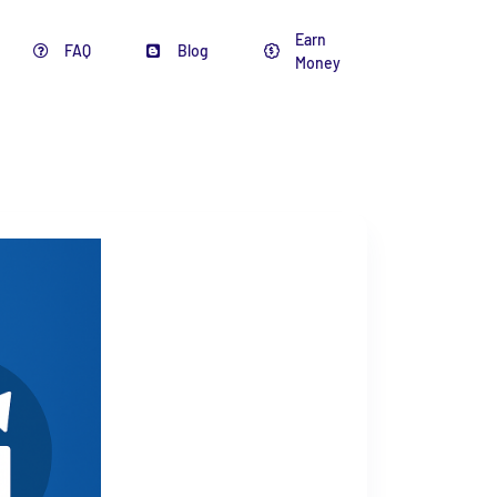
Earn
FAQ
Blog
Money