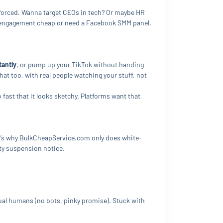
 forced. Wanna target CEOs in tech? Or maybe HR
ost engagement cheap or need a Facebook SMM panel,
tantly
, or pump up your TikTok without handing
at too, with real people watching your stuff, not
o fast that it looks sketchy. Platforms want that
hat’s why BulkCheapService.com only does white-
sty suspension notice.
al humans (no bots, pinky promise). Stuck with