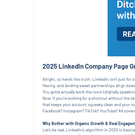
2025 LinkedIn Company Page Gr
Alright, so here’s the truth: LinkedIn isn’t just 
flexing, and landing sweet partnerships all go down
You gotta actually work the room (digitally speaking
Now, if you’re looking for a shortcut without the
that keeps your account squeaky clean and your numb
Facebook? Instagram? TikTok? YouTube? All covered
Why Bother with Organic Growth & Real Engage
Let’s be real, LinkedIn’s algorithm in 2025 is basica